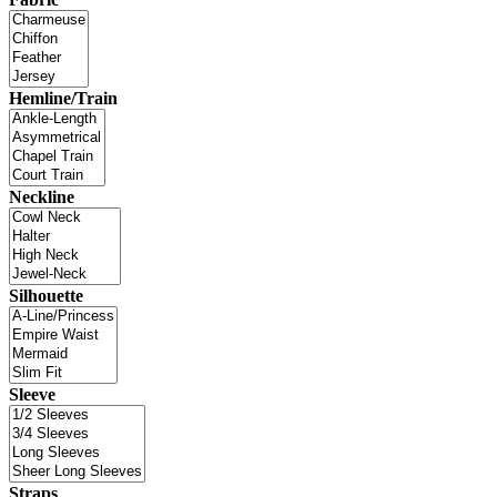
Hemline/Train
Neckline
Silhouette
Sleeve
Straps