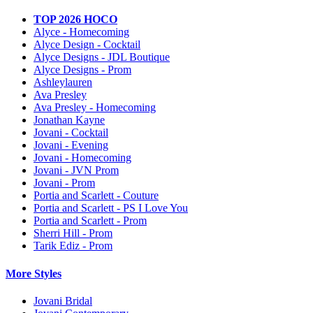
TOP 2026 HOCO
Alyce - Homecoming
Alyce Design - Cocktail
Alyce Designs - JDL Boutique
Alyce Designs - Prom
Ashleylauren
Ava Presley
Ava Presley - Homecoming
Jonathan Kayne
Jovani - Cocktail
Jovani - Evening
Jovani - Homecoming
Jovani - JVN Prom
Jovani - Prom
Portia and Scarlett - Couture
Portia and Scarlett - PS I Love You
Portia and Scarlett - Prom
Sherri Hill - Prom
Tarik Ediz - Prom
More Styles
Jovani Bridal