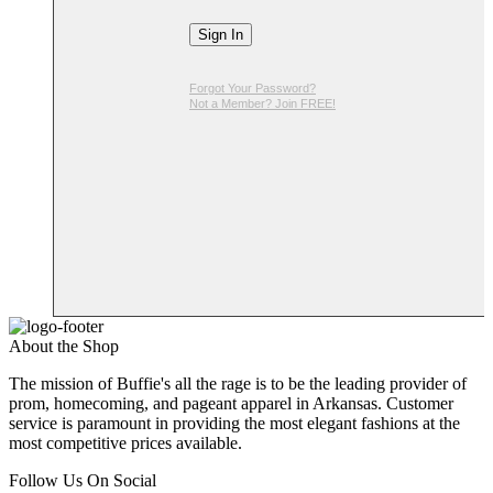
Sign In
Forgot Your Password?
Not a Member? Join FREE!
About the Shop
The mission of Buffie's all the rage is to be the leading provider of
prom, homecoming, and pageant apparel in Arkansas. Customer
service is paramount in providing the most elegant fashions at the
most competitive prices available.
Follow Us On Social