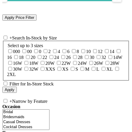
+
Search In-Stock by Size
Select up to 3 sizes
000
00
0
2
4
6
8
10
12
14
16
18
20
22
24
26
28
30
32
14W
16W
18W
20W
22W
24W
26W
28W
30W
32W
XXS
XS
S
M
L
XL
2XL
Filter for In-Store Stock
+
Narrow by Feature
Occasion