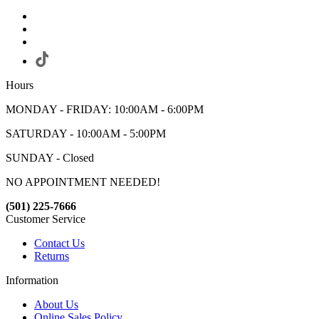
Hours
MONDAY - FRIDAY: 10:00AM - 6:00PM
SATURDAY - 10:00AM - 5:00PM
SUNDAY - Closed
NO APPOINTMENT NEEDED!
(501) 225-7666
Customer Service
Contact Us
Returns
Information
About Us
Online Sales Policy