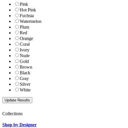
Pink
Hot Pink
Fuchsia
Watermelon
Plum
Red
Orange
Coral
Ivory
Nude
Gold
Brown
Black
Gray
Silver
White
Collections
Shop by Designer