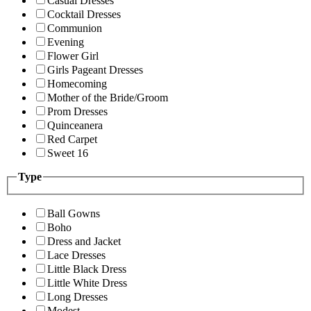
Casual Dresses
Cocktail Dresses
Communion
Evening
Flower Girl
Girls Pageant Dresses
Homecoming
Mother of the Bride/Groom
Prom Dresses
Quinceanera
Red Carpet
Sweet 16
Type
Ball Gowns
Boho
Dress and Jacket
Lace Dresses
Little Black Dress
Little White Dress
Long Dresses
Modest