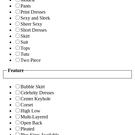
Pants
Print Dresses
Sexy and Sleek
Sheer Sexy
Short Dresses
Skirt
Suit
Tops
Tutu
Two Piece
Feature
Bubble Skirt
Celebrity Dresses
Center Keyhole
Corset
High Low
Multi-Layered
Open Back
Pleated
Plus Sizes Available