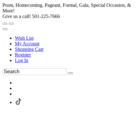
Prom, Homecoming, Pageant, Formal, Gala, Special Occasion, &
More!
Give us a call! 501-225-7666
Wish List
My Account
Shopping Cart
Register
Log In