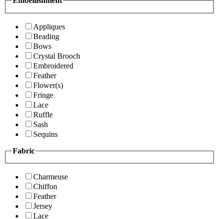
Embellishment
Appliques
Beading
Bows
Crystal Brooch
Embroidered
Feather
Flower(s)
Fringe
Lace
Ruffle
Sash
Sequins
Fabric
Charmeuse
Chiffon
Feather
Jersey
Lace