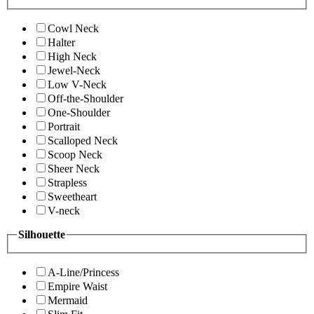
Cowl Neck
Halter
High Neck
Jewel-Neck
Low V-Neck
Off-the-Shoulder
One-Shoulder
Portrait
Scalloped Neck
Scoop Neck
Sheer Neck
Strapless
Sweetheart
V-neck
Silhouette
A-Line/Princess
Empire Waist
Mermaid