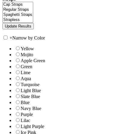
+
Narrow by Color
Yellow
Mojito
Apple Green
Green
Lime
Aqua
Turquoise
Light Blue
Slate Blue
Blue
Navy Blue
Purple
Lilac
Light Purple
Ice Pink