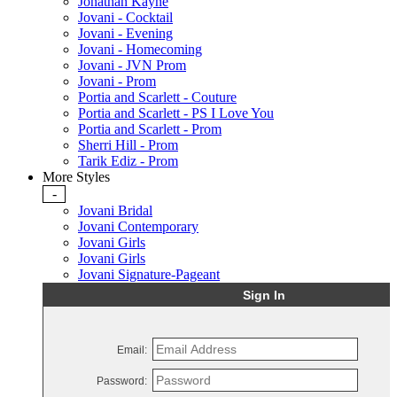
Jonathan Kayne
Jovani - Cocktail
Jovani - Evening
Jovani - Homecoming
Jovani - JVN Prom
Jovani - Prom
Portia and Scarlett - Couture
Portia and Scarlett - PS I Love You
Portia and Scarlett - Prom
Sherri Hill - Prom
Tarik Ediz - Prom
More Styles
-
Jovani Bridal
Jovani Contemporary
Jovani Girls
Jovani Girls
Jovani Signature-Pageant
Sign In
Email:
Password: