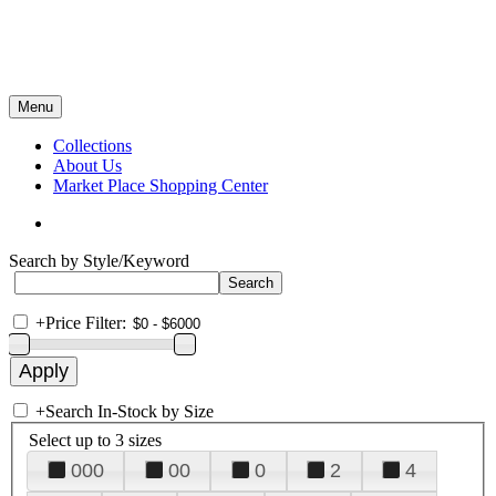
Menu
Collections
About Us
Market Place Shopping Center
Search by Style/Keyword
+
Price Filter:
+
Search In-Stock by Size
Select up to 3 sizes
000
00
0
2
4