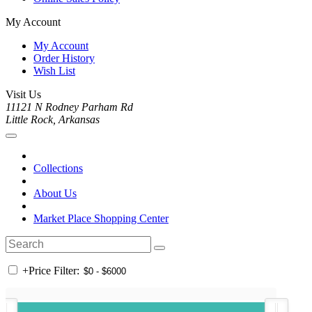
My Account
My Account
Order History
Wish List
Visit Us
11121 N Rodney Parham Rd
Little Rock, Arkansas
Collections
About Us
Market Place Shopping Center
+
Price Filter: