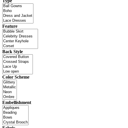
Type
Feature
Back Style
Color Scheme
Embellishment
Fabric