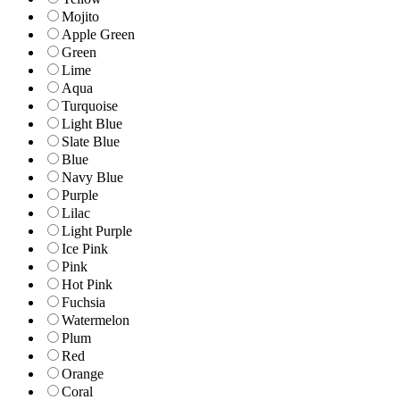
Mojito
Apple Green
Green
Lime
Aqua
Turquoise
Light Blue
Slate Blue
Blue
Navy Blue
Purple
Lilac
Light Purple
Ice Pink
Pink
Hot Pink
Fuchsia
Watermelon
Plum
Red
Orange
Coral