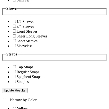
Slim Fit
Sleeve
1/2 Sleeves
3/4 Sleeves
Long Sleeves
Sheer Long Sleeves
Short Sleeves
Sleeveless
Straps
Cap Straps
Regular Straps
Spaghetti Straps
Strapless
+
Narrow by Color
Yellow