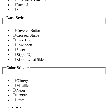
Ruched
Slit
Back Style
Covered Button
Crossed Straps
Lace Up
Low open
Sheer
Zipper Up
Zipper Up at Side
Color Scheme
Glittery
Metallic
Neon
Ombre
Pastel