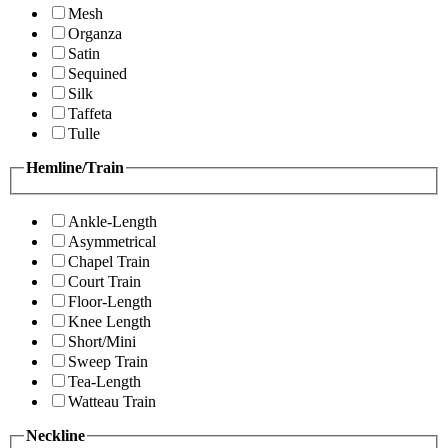
Mesh
Organza
Satin
Sequined
Silk
Taffeta
Tulle
Hemline/Train
Ankle-Length
Asymmetrical
Chapel Train
Court Train
Floor-Length
Knee Length
Short/Mini
Sweep Train
Tea-Length
Watteau Train
Neckline