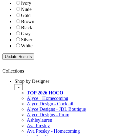
Ivory
Nude
Gold
Brown
Black
Gray
Silver
White
Collections
Shop by Designer
-
TOP 2026 HOCO
Alyce - Homecoming
Alyce Design - Cocktail
Alyce Designs - JDL Boutique
Alyce Designs - Prom
Ashleylauren
Ava Presley
Ava Presley - Homecoming