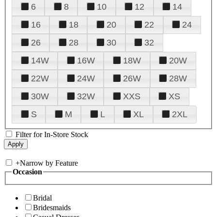
6
8
10
12
14
16
18
20
22
24
26
28
30
32
14W
16W
18W
20W
22W
24W
26W
28W
30W
32W
XXS
XS
S
M
L
XL
2XL
Filter for In-Store Stock
+
Narrow by Feature
Occasion
Bridal
Bridesmaids