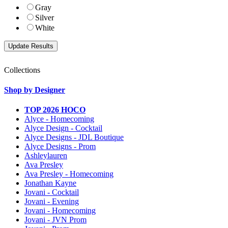
Gray
Silver
White
Collections
Shop by Designer
TOP 2026 HOCO
Alyce - Homecoming
Alyce Design - Cocktail
Alyce Designs - JDL Boutique
Alyce Designs - Prom
Ashleylauren
Ava Presley
Ava Presley - Homecoming
Jonathan Kayne
Jovani - Cocktail
Jovani - Evening
Jovani - Homecoming
Jovani - JVN Prom