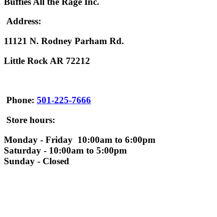
Buffies All the Rage Inc.
Address:
11121 N. Rodney Parham Rd.
Little Rock AR 72212
Phone:
501-225-7666
Store hours:
Monday - Friday 10:00am to 6:00pm
Saturday - 10:00am to 5:00pm
Sunday - Closed