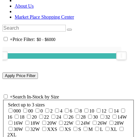
About Us
Market Place Shopping Center
+
Price Filter:
+
Search In-Stock by Size
Select up to 3 sizes
000
00
0
2
4
6
8
10
12
14
16
18
20
22
24
26
28
30
32
14W
16W
18W
20W
22W
24W
26W
28W
30W
32W
XXS
XS
S
M
L
XL
2XL