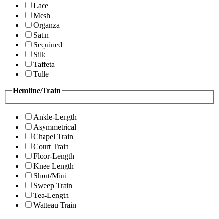
Lace
Mesh
Organza
Satin
Sequined
Silk
Taffeta
Tulle
Hemline/Train
Ankle-Length
Asymmetrical
Chapel Train
Court Train
Floor-Length
Knee Length
Short/Mini
Sweep Train
Tea-Length
Watteau Train