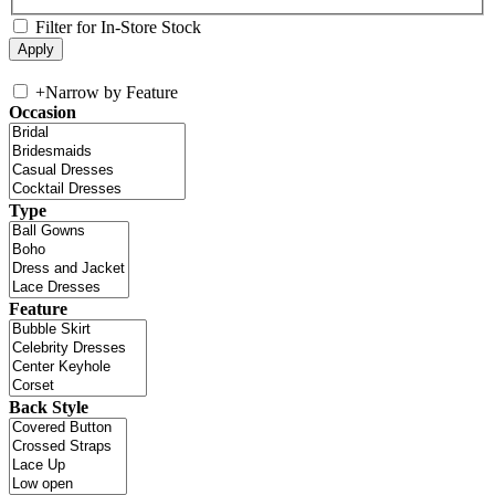
Filter for In-Store Stock
+
Narrow by Feature
Occasion
Type
Feature
Back Style