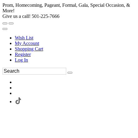
Prom, Homecoming, Pageant, Formal, Gala, Special Occasion, &
More!
Give us a call! 501-225-7666
Wish List
My Account
Shopping Cart
Register
Log In