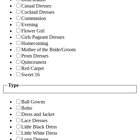
Casual Dresses
Cocktail Dresses
Communion
Evening
Flower Girl
Girls Pageant Dresses
Homecoming
Mother of the Bride/Groom
Prom Dresses
Quinceanera
Red Carpet
Sweet 16
Type
Ball Gowns
Boho
Dress and Jacket
Lace Dresses
Little Black Dress
Little White Dress
Long Dresses