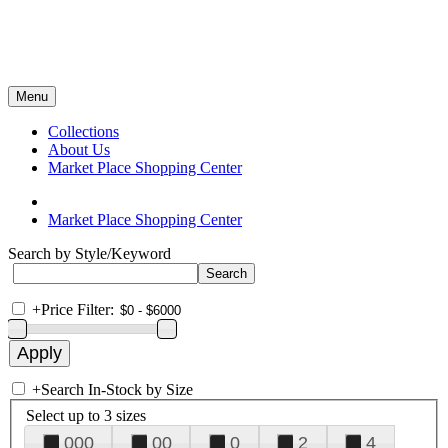
Menu
Collections
About Us
Market Place Shopping Center
Market Place Shopping Center
Search by Style/Keyword
+
Price Filter:
+
Search In-Stock by Size
Select up to 3 sizes
000
00
0
2
4