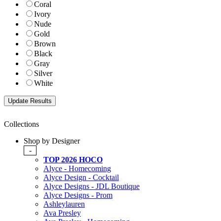
Coral
Ivory
Nude
Gold
Brown
Black
Gray
Silver
White
Collections
Shop by Designer
-
TOP 2026 HOCO
Alyce - Homecoming
Alyce Design - Cocktail
Alyce Designs - JDL Boutique
Alyce Designs - Prom
Ashleylauren
Ava Presley