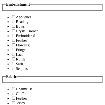
Embellishment
Appliques
Beading
Bows
Crystal Brooch
Embroidered
Feather
Flower(s)
Fringe
Lace
Ruffle
Sash
Sequins
Fabric
Charmeuse
Chiffon
Feather
Jersey