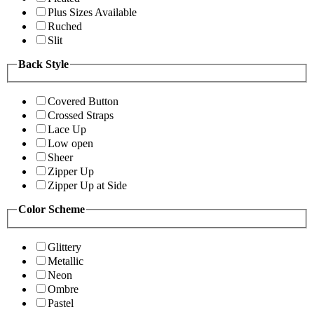
Plus Sizes Available
Ruched
Slit
Back Style
Covered Button
Crossed Straps
Lace Up
Low open
Sheer
Zipper Up
Zipper Up at Side
Color Scheme
Glittery
Metallic
Neon
Ombre
Pastel