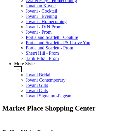
Ava Presley - Homecoming
Jonathan Kayne
Jovani - Cocktail
Jovani - Evening
Jovani - Homecoming
Jovani - JVN Prom
Jovani - Prom
Portia and Scarlett - Couture
Portia and Scarlett - PS I Love You
Portia and Scarlett - Prom
Sherri Hill - Prom
Tarik Ediz - Prom
More Styles
-
Jovani Bridal
Jovani Contemporary
Jovani Girls
Jovani Girls
Jovani Signature-Pageant
Market Place Shopping Center