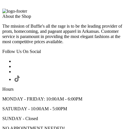
About the Shop
The mission of Buffie's all the rage is to be the leading provider of
prom, homecoming, and pageant apparel in Arkansas. Customer
service is paramount in providing the most elegant fashions at the
most competitive prices available.
Follow Us On Social
Hours
MONDAY - FRIDAY: 10:00AM - 6:00PM
SATURDAY - 10:00AM - 5:00PM
SUNDAY - Closed
NO APPOINTMENT NEEDED!