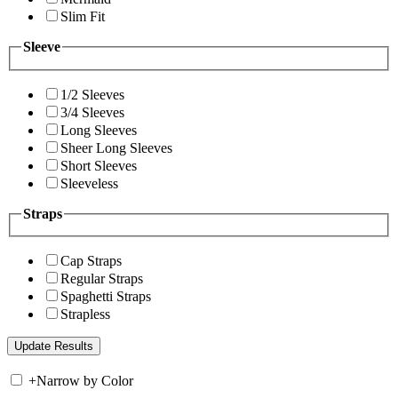
Slim Fit
Sleeve
1/2 Sleeves
3/4 Sleeves
Long Sleeves
Sheer Long Sleeves
Short Sleeves
Sleeveless
Straps
Cap Straps
Regular Straps
Spaghetti Straps
Strapless
+
Narrow by Color