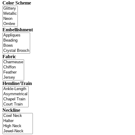
Color Scheme
Embellishment
Fabric
Hemline/Train
Neckline