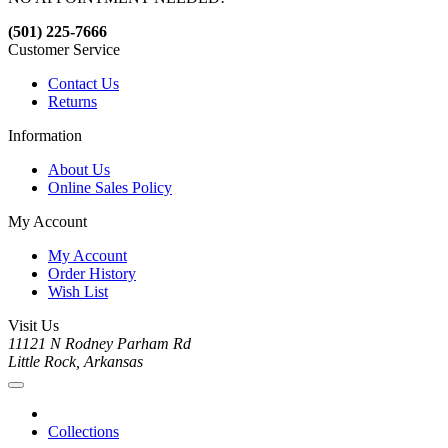
(501) 225-7666
Customer Service
Contact Us
Returns
Information
About Us
Online Sales Policy
My Account
My Account
Order History
Wish List
Visit Us
11121 N Rodney Parham Rd
Little Rock, Arkansas
Collections