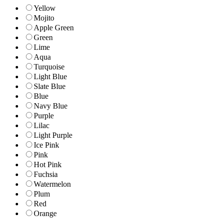
Yellow
Mojito
Apple Green
Green
Lime
Aqua
Turquoise
Light Blue
Slate Blue
Blue
Navy Blue
Purple
Lilac
Light Purple
Ice Pink
Pink
Hot Pink
Fuchsia
Watermelon
Plum
Red
Orange