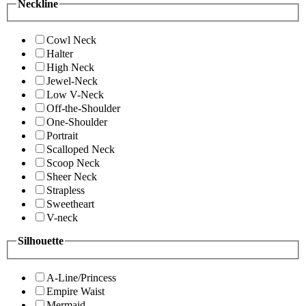
Neckline
Cowl Neck
Halter
High Neck
Jewel-Neck
Low V-Neck
Off-the-Shoulder
One-Shoulder
Portrait
Scalloped Neck
Scoop Neck
Sheer Neck
Strapless
Sweetheart
V-neck
Silhouette
A-Line/Princess
Empire Waist
Mermaid