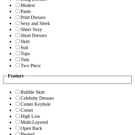
Modest
Pants
Print Dresses
Sexy and Sleek
Sheer Sexy
Short Dresses
Skirt
Suit
Tops
Tutu
Two Piece
Feature
Bubble Skirt
Celebrity Dresses
Center Keyhole
Corset
High Low
Multi-Layered
Open Back
Pleated