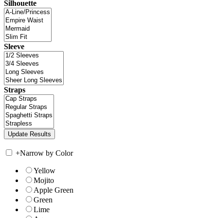
Silhouette
Sleeve
Straps
+
Narrow by Color
Yellow
Mojito
Apple Green
Green
Lime