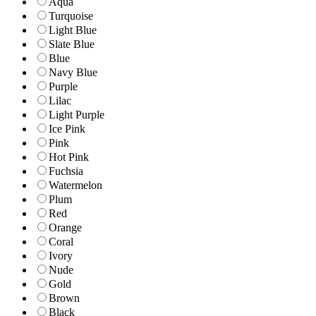
Aqua
Turquoise
Light Blue
Slate Blue
Blue
Navy Blue
Purple
Lilac
Light Purple
Ice Pink
Pink
Hot Pink
Fuchsia
Watermelon
Plum
Red
Orange
Coral
Ivory
Nude
Gold
Brown
Black