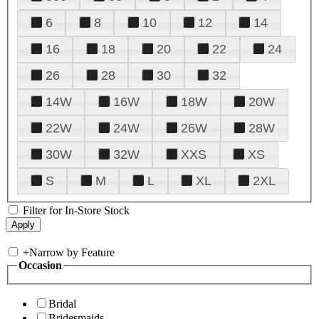
6
8
10
12
14
16
18
20
22
24
26
28
30
32
14W
16W
18W
20W
22W
24W
26W
28W
30W
32W
XXS
XS
S
M
L
XL
2XL
Filter for In-Store Stock
+
Narrow by Feature
Occasion
Bridal
Bridesmaids