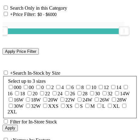
Search Only in this Category
+
Price Filter:
+
Search In-Stock by Size
Select up to 3 sizes
000
00
0
2
4
6
8
10
12
14
16
18
20
22
24
26
28
30
32
14W
16W
18W
20W
22W
24W
26W
28W
30W
32W
XXS
XS
S
M
L
XL
2XL
Filter for In-Store Stock