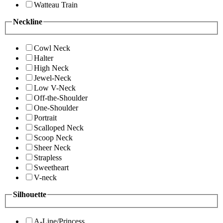
Watteau Train
Neckline
Cowl Neck
Halter
High Neck
Jewel-Neck
Low V-Neck
Off-the-Shoulder
One-Shoulder
Portrait
Scalloped Neck
Scoop Neck
Sheer Neck
Strapless
Sweetheart
V-neck
Silhouette
A-Line/Princess