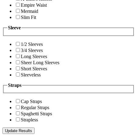
Empire Waist
Mermaid
Slim Fit
Sleeve
1/2 Sleeves
3/4 Sleeves
Long Sleeves
Sheer Long Sleeves
Short Sleeves
Sleeveless
Straps
Cap Straps
Regular Straps
Spaghetti Straps
Strapless