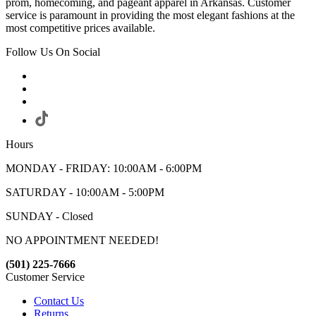
prom, homecoming, and pageant apparel in Arkansas. Customer
service is paramount in providing the most elegant fashions at the
most competitive prices available.
Follow Us On Social
Hours
MONDAY - FRIDAY: 10:00AM - 6:00PM
SATURDAY - 10:00AM - 5:00PM
SUNDAY - Closed
NO APPOINTMENT NEEDED!
(501) 225-7666
Customer Service
Contact Us
Returns