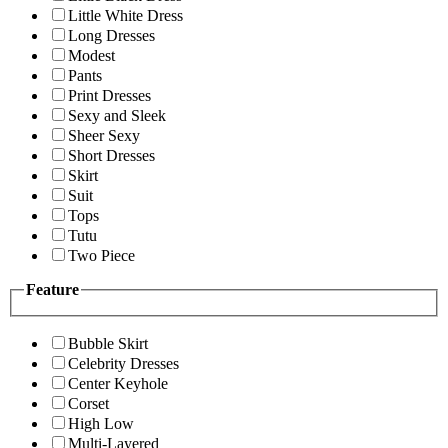
Little White Dress
Long Dresses
Modest
Pants
Print Dresses
Sexy and Sleek
Sheer Sexy
Short Dresses
Skirt
Suit
Tops
Tutu
Two Piece
Feature
Bubble Skirt
Celebrity Dresses
Center Keyhole
Corset
High Low
Multi-Layered