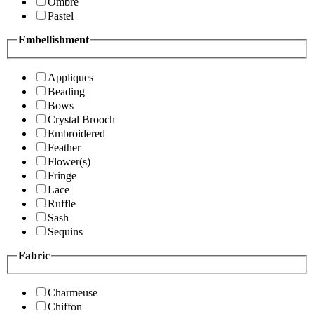
Ombre
Pastel
Embellishment
Appliques
Beading
Bows
Crystal Brooch
Embroidered
Feather
Flower(s)
Fringe
Lace
Ruffle
Sash
Sequins
Fabric
Charmeuse
Chiffon