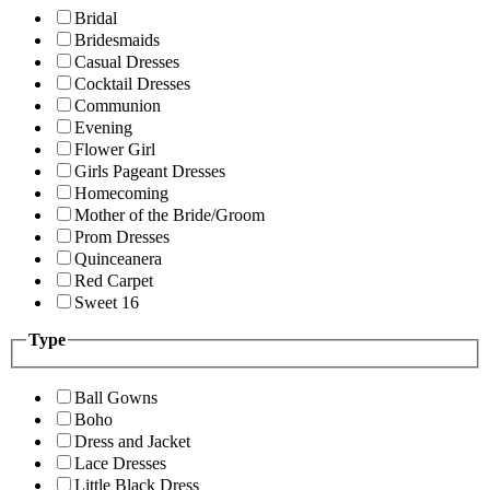
Bridal
Bridesmaids
Casual Dresses
Cocktail Dresses
Communion
Evening
Flower Girl
Girls Pageant Dresses
Homecoming
Mother of the Bride/Groom
Prom Dresses
Quinceanera
Red Carpet
Sweet 16
Type
Ball Gowns
Boho
Dress and Jacket
Lace Dresses
Little Black Dress