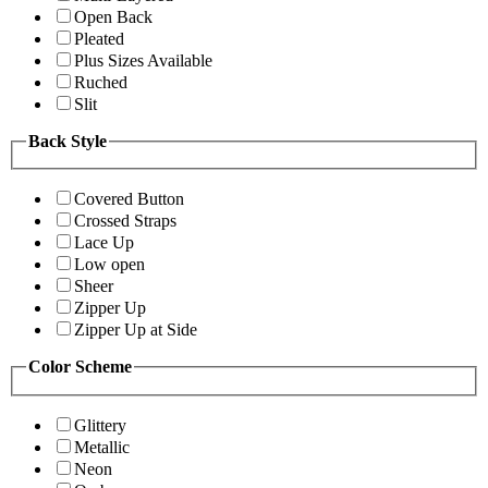
Open Back
Pleated
Plus Sizes Available
Ruched
Slit
Back Style
Covered Button
Crossed Straps
Lace Up
Low open
Sheer
Zipper Up
Zipper Up at Side
Color Scheme
Glittery
Metallic
Neon