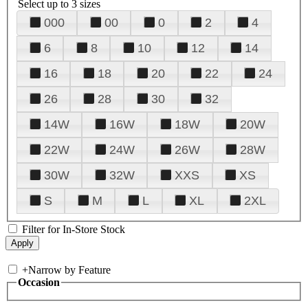
Select up to 3 sizes
000
00
0
2
4
6
8
10
12
14
16
18
20
22
24
26
28
30
32
14W
16W
18W
20W
22W
24W
26W
28W
30W
32W
XXS
XS
S
M
L
XL
2XL
Filter for In-Store Stock
+
Narrow by Feature
Occasion