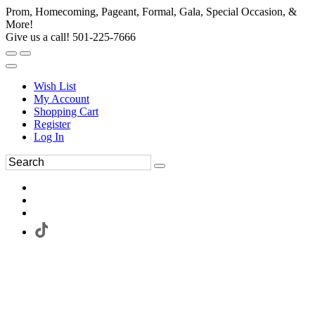
Prom, Homecoming, Pageant, Formal, Gala, Special Occasion, &
More!
Give us a call! 501-225-7666
Wish List
My Account
Shopping Cart
Register
Log In