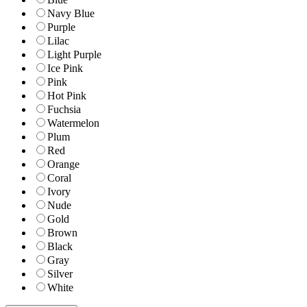
Navy Blue
Purple
Lilac
Light Purple
Ice Pink
Pink
Hot Pink
Fuchsia
Watermelon
Plum
Red
Orange
Coral
Ivory
Nude
Gold
Brown
Black
Gray
Silver
White