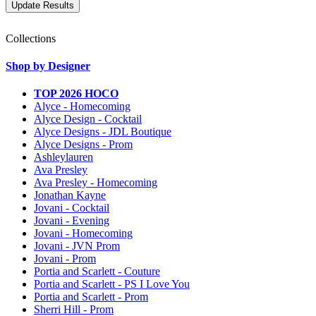
Collections
Shop by Designer
TOP 2026 HOCO
Alyce - Homecoming
Alyce Design - Cocktail
Alyce Designs - JDL Boutique
Alyce Designs - Prom
Ashleylauren
Ava Presley
Ava Presley - Homecoming
Jonathan Kayne
Jovani - Cocktail
Jovani - Evening
Jovani - Homecoming
Jovani - JVN Prom
Jovani - Prom
Portia and Scarlett - Couture
Portia and Scarlett - PS I Love You
Portia and Scarlett - Prom
Sherri Hill - Prom