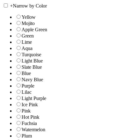
+
Narrow by Color
Yellow
Mojito
Apple Green
Green
Lime
Aqua
Turquoise
Light Blue
Slate Blue
Blue
Navy Blue
Purple
Lilac
Light Purple
Ice Pink
Pink
Hot Pink
Fuchsia
Watermelon
Plum