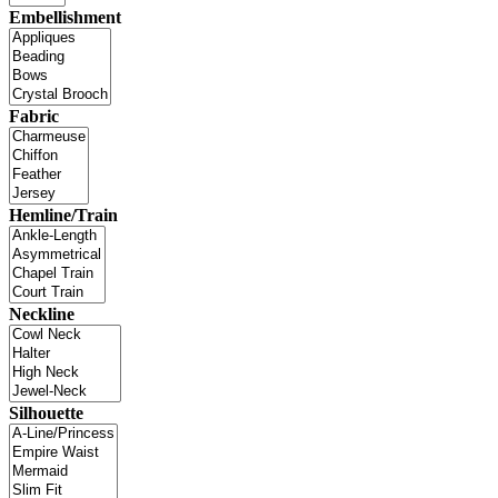
Embellishment
Fabric
Hemline/Train
Neckline
Silhouette