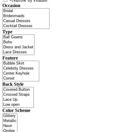
+
Narrow by Feature
Occasion
Type
Feature
Back Style
Color Scheme