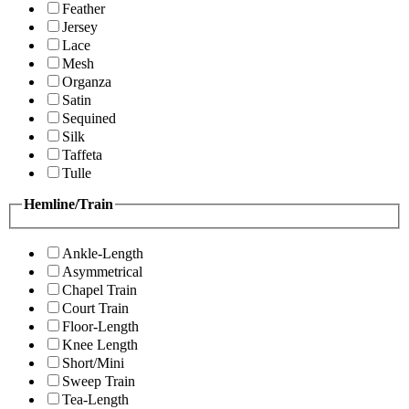
Feather
Jersey
Lace
Mesh
Organza
Satin
Sequined
Silk
Taffeta
Tulle
Hemline/Train
Ankle-Length
Asymmetrical
Chapel Train
Court Train
Floor-Length
Knee Length
Short/Mini
Sweep Train
Tea-Length