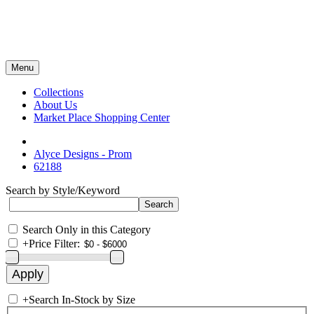
Menu
Collections
About Us
Market Place Shopping Center
Alyce Designs - Prom
62188
Search by Style/Keyword
Search Only in this Category
+
Price Filter:
+
Search In-Stock by Size