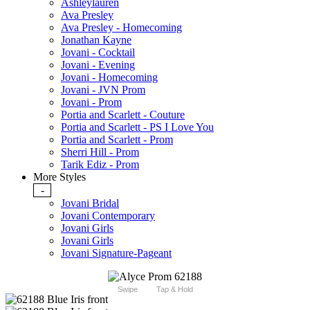
Ashleylauren
Ava Presley
Ava Presley - Homecoming
Jonathan Kayne
Jovani - Cocktail
Jovani - Evening
Jovani - Homecoming
Jovani - JVN Prom
Jovani - Prom
Portia and Scarlett - Couture
Portia and Scarlett - PS I Love You
Portia and Scarlett - Prom
Sherri Hill - Prom
Tarik Ediz - Prom
More Styles
-
Jovani Bridal
Jovani Contemporary
Jovani Girls
Jovani Girls
Jovani Signature-Pageant
Swipe
Tap & Hold