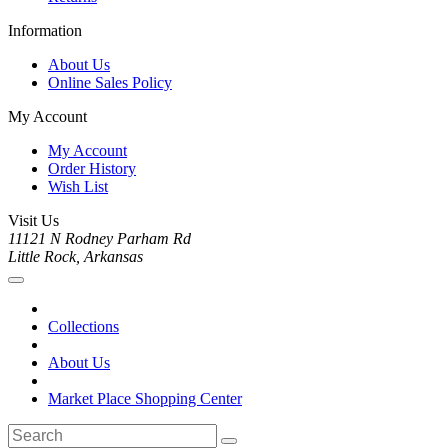
Information
About Us
Online Sales Policy
My Account
My Account
Order History
Wish List
Visit Us
11121 N Rodney Parham Rd
Little Rock, Arkansas
Collections
About Us
Market Place Shopping Center