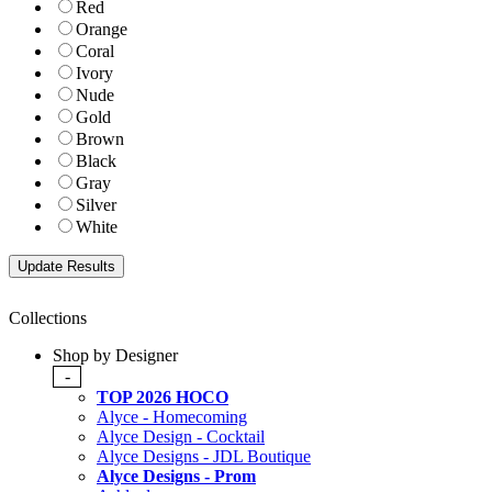
Red
Orange
Coral
Ivory
Nude
Gold
Brown
Black
Gray
Silver
White
Collections
Shop by Designer
-
TOP 2026 HOCO
Alyce - Homecoming
Alyce Design - Cocktail
Alyce Designs - JDL Boutique
Alyce Designs - Prom