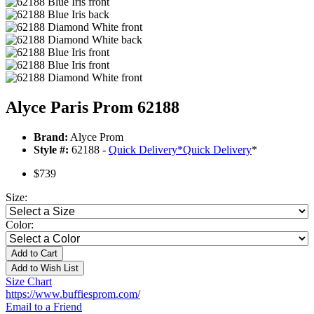
Alyce Paris Prom 62188
Brand:
Alyce Prom
Style #:
62188 -
Quick Delivery
*
Quick Delivery
*
$739
Size:
Color:
Add to Cart
Add to Wish List
Size Chart
https://www.buffiesprom.com/
Email to a Friend