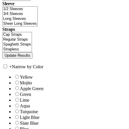
Sleeve
Straps
+
Narrow by Color
Yellow
Mojito
Apple Green
Green
Lime
Aqua
Turquoise
Light Blue
Slate Blue
Blue