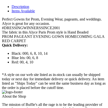
Description
Items Available
Perfect Gowns for Prom, Evening Wear, pageants, and weddings.
Alyce is great for any occasion.
#DRESSINGWINNERSSINCE2001
The fabric in this Alyce Paris Prom style is Hand Beaded
PROM PAGEANT EVENING GOWN HOMECOMING GALA
RED CARPET
Quick Delivery:
Black: 000, 6, 8, 10, 14
Blue Iris: 00, 6, 8
Red: 00, 4, 10
*A style on our web site listed as in-stock can usually be shipped
today or next day for immediate delivery or quick delivery. An item
listed as "Ships Today" can be sent the same business day as long as
the order is placed before the cutoff time.
About the Shop
The mission of Buffie's all the rage is to be the leading provider of