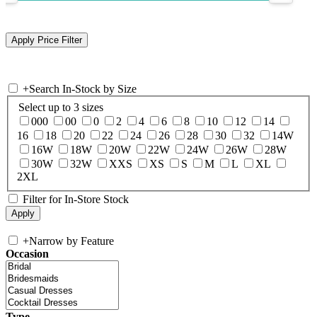
+
Search In-Stock by Size
Select up to 3 sizes
000
00
0
2
4
6
8
10
12
14
16
18
20
22
24
26
28
30
32
14W
16W
18W
20W
22W
24W
26W
28W
30W
32W
XXS
XS
S
M
L
XL
2XL
Filter for In-Store Stock
+
Narrow by Feature
Occasion
Type