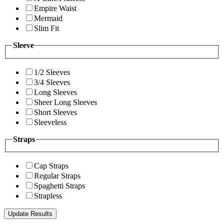
Empire Waist
Mermaid
Slim Fit
Sleeve
1/2 Sleeves
3/4 Sleeves
Long Sleeves
Sheer Long Sleeves
Short Sleeves
Sleeveless
Straps
Cap Straps
Regular Straps
Spaghetti Straps
Strapless