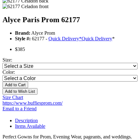
Alyce Paris Prom 62177
Brand:
Alyce Prom
Style #:
62177 -
Quick Delivery
*
Quick Delivery
*
$385
Size:
Color:
Add to Cart
Add to Wish List
Size Chart
https://www.buffiesprom.com/
Email to a Friend
Description
Items Available
Perfect Gowns for Prom, Evening Wear, pageants, and weddings.