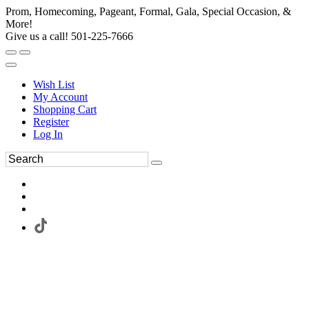
Prom, Homecoming, Pageant, Formal, Gala, Special Occasion, &
More!
Give us a call! 501-225-7666
Wish List
My Account
Shopping Cart
Register
Log In