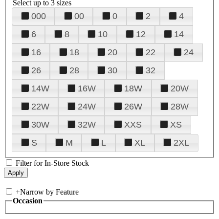
Select up to 3 sizes
000
00
0
2
4
6
8
10
12
14
16
18
20
22
24
26
28
30
32
14W
16W
18W
20W
22W
24W
26W
28W
30W
32W
XXS
XS
S
M
L
XL
2XL
Filter for In-Store Stock
+
Narrow by Feature
Occasion