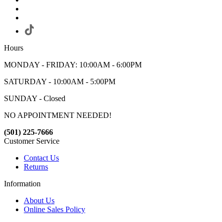
Hours
MONDAY - FRIDAY: 10:00AM - 6:00PM
SATURDAY - 10:00AM - 5:00PM
SUNDAY - Closed
NO APPOINTMENT NEEDED!
(501) 225-7666
Customer Service
Contact Us
Returns
Information
About Us
Online Sales Policy