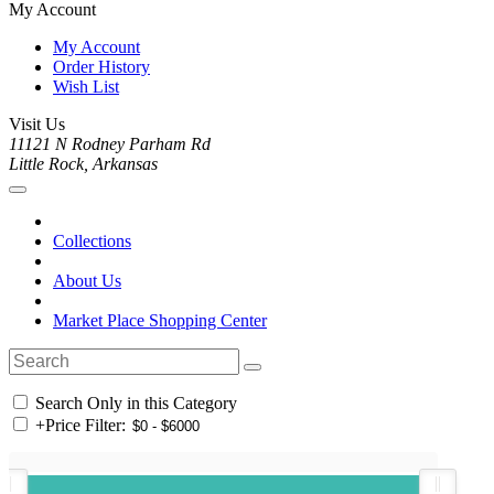
My Account
My Account
Order History
Wish List
Visit Us
11121 N Rodney Parham Rd
Little Rock, Arkansas
Collections
About Us
Market Place Shopping Center
Search Only in this Category
+
Price Filter: