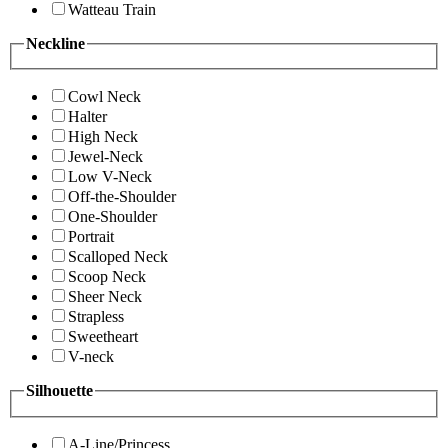
Watteau Train
Neckline
Cowl Neck
Halter
High Neck
Jewel-Neck
Low V-Neck
Off-the-Shoulder
One-Shoulder
Portrait
Scalloped Neck
Scoop Neck
Sheer Neck
Strapless
Sweetheart
V-neck
Silhouette
A-Line/Princess