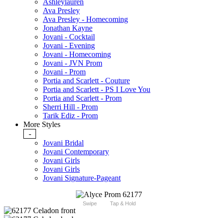
Ashleylauren
Ava Presley
Ava Presley - Homecoming
Jonathan Kayne
Jovani - Cocktail
Jovani - Evening
Jovani - Homecoming
Jovani - JVN Prom
Jovani - Prom
Portia and Scarlett - Couture
Portia and Scarlett - PS I Love You
Portia and Scarlett - Prom
Sherri Hill - Prom
Tarik Ediz - Prom
More Styles
-
Jovani Bridal
Jovani Contemporary
Jovani Girls
Jovani Girls
Jovani Signature-Pageant
Swipe
Tap & Hold