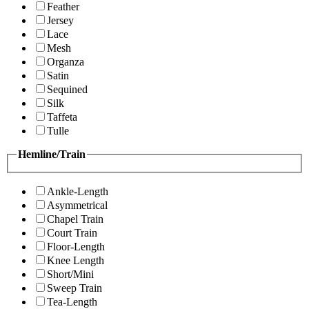
Feather
Jersey
Lace
Mesh
Organza
Satin
Sequined
Silk
Taffeta
Tulle
Hemline/Train
Ankle-Length
Asymmetrical
Chapel Train
Court Train
Floor-Length
Knee Length
Short/Mini
Sweep Train
Tea-Length