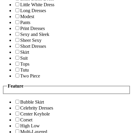
Little White Dress
Long Dresses
Modest
Pants
Print Dresses
Sexy and Sleek
Sheer Sexy
Short Dresses
Skirt
Suit
Tops
Tutu
Two Piece
Feature
Bubble Skirt
Celebrity Dresses
Center Keyhole
Corset
High Low
Multi-Layered