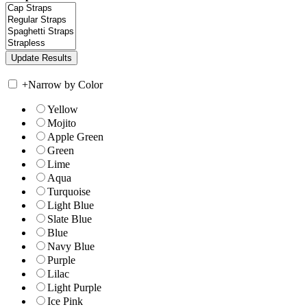
+
Narrow by Color
Yellow
Mojito
Apple Green
Green
Lime
Aqua
Turquoise
Light Blue
Slate Blue
Blue
Navy Blue
Purple
Lilac
Light Purple
Ice Pink