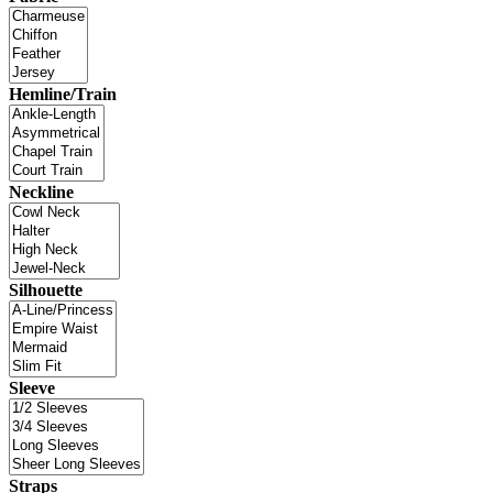
Hemline/Train
Neckline
Silhouette
Sleeve
Straps