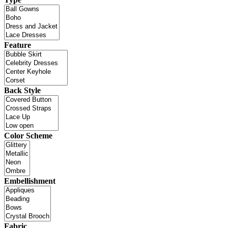
Feature
Back Style
Color Scheme
Embellishment
Fabric