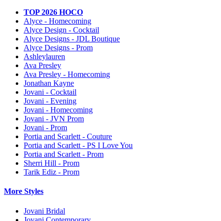
TOP 2026 HOCO
Alyce - Homecoming
Alyce Design - Cocktail
Alyce Designs - JDL Boutique
Alyce Designs - Prom
Ashleylauren
Ava Presley
Ava Presley - Homecoming
Jonathan Kayne
Jovani - Cocktail
Jovani - Evening
Jovani - Homecoming
Jovani - JVN Prom
Jovani - Prom
Portia and Scarlett - Couture
Portia and Scarlett - PS I Love You
Portia and Scarlett - Prom
Sherri Hill - Prom
Tarik Ediz - Prom
More Styles
Jovani Bridal
Jovani Contemporary