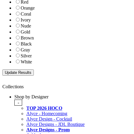
Red
Orange
Coral
Ivory
Nude
Gold
Brown
Black
Gray
Silver
White
Collections
Shop by Designer
-
TOP 2026 HOCO
Alyce - Homecoming
Alyce Design - Cocktail
Alyce Designs - JDL Boutique
Alyce Designs - Prom