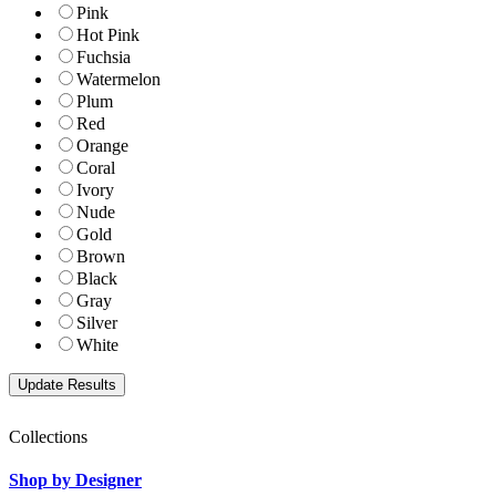
Pink
Hot Pink
Fuchsia
Watermelon
Plum
Red
Orange
Coral
Ivory
Nude
Gold
Brown
Black
Gray
Silver
White
Collections
Shop by Designer