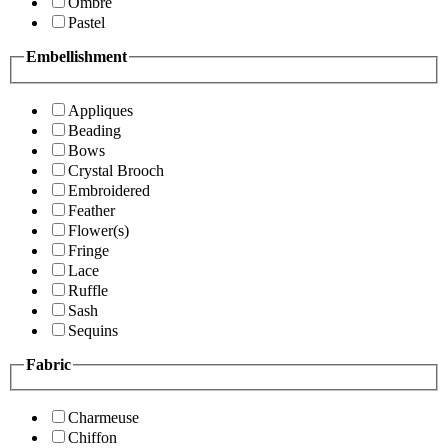
Ombre
Pastel
Embellishment
Appliques
Beading
Bows
Crystal Brooch
Embroidered
Feather
Flower(s)
Fringe
Lace
Ruffle
Sash
Sequins
Fabric
Charmeuse
Chiffon