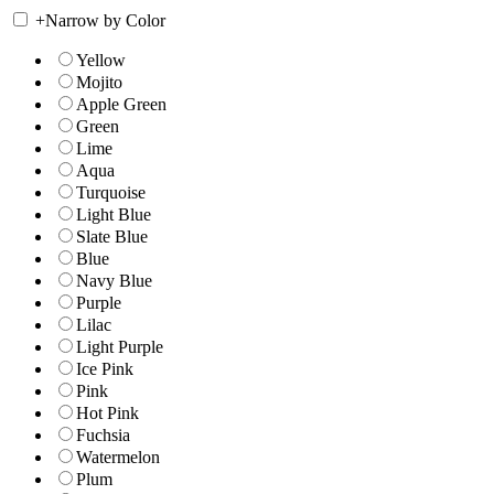
+
Narrow by Color
Yellow
Mojito
Apple Green
Green
Lime
Aqua
Turquoise
Light Blue
Slate Blue
Blue
Navy Blue
Purple
Lilac
Light Purple
Ice Pink
Pink
Hot Pink
Fuchsia
Watermelon
Plum