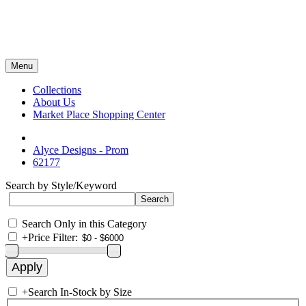
Menu
Collections
About Us
Market Place Shopping Center
Alyce Designs - Prom
62177
Search by Style/Keyword
Search Only in this Category
+
Price Filter:
+
Search In-Stock by Size