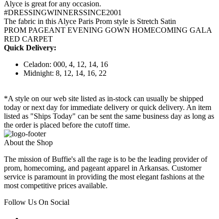
Alyce is great for any occasion.
#DRESSINGWINNERSSINCE2001
The fabric in this Alyce Paris Prom style is Stretch Satin
PROM PAGEANT EVENING GOWN HOMECOMING GALA
RED CARPET
Quick Delivery:
Celadon: 000, 4, 12, 14, 16
Midnight: 8, 12, 14, 16, 22
*A style on our web site listed as in-stock can usually be shipped
today or next day for immediate delivery or quick delivery. An item
listed as "Ships Today" can be sent the same business day as long as
the order is placed before the cutoff time.
About the Shop
The mission of Buffie's all the rage is to be the leading provider of
prom, homecoming, and pageant apparel in Arkansas. Customer
service is paramount in providing the most elegant fashions at the
most competitive prices available.
Follow Us On Social