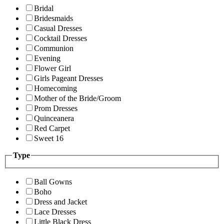
Bridal
Bridesmaids
Casual Dresses
Cocktail Dresses
Communion
Evening
Flower Girl
Girls Pageant Dresses
Homecoming
Mother of the Bride/Groom
Prom Dresses
Quinceanera
Red Carpet
Sweet 16
Type
Ball Gowns
Boho
Dress and Jacket
Lace Dresses
Little Black Dress