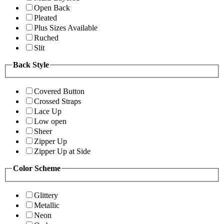
Open Back
Pleated
Plus Sizes Available
Ruched
Slit
Back Style
Covered Button
Crossed Straps
Lace Up
Low open
Sheer
Zipper Up
Zipper Up at Side
Color Scheme
Glittery
Metallic
Neon