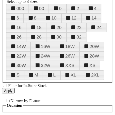
Select up to 3 sizes
000
00
0
2
4
6
8
10
12
14
16
18
20
22
24
26
28
30
32
14W
16W
18W
20W
22W
24W
26W
28W
30W
32W
XXS
XS
S
M
L
XL
2XL
Filter for In-Store Stock
+
Narrow by Feature
Occasion