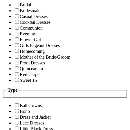
Bridal
Bridesmaids
Casual Dresses
Cocktail Dresses
Communion
Evening
Flower Girl
Girls Pageant Dresses
Homecoming
Mother of the Bride/Groom
Prom Dresses
Quinceanera
Red Carpet
Sweet 16
Type
Ball Gowns
Boho
Dress and Jacket
Lace Dresses
Little Black Dress