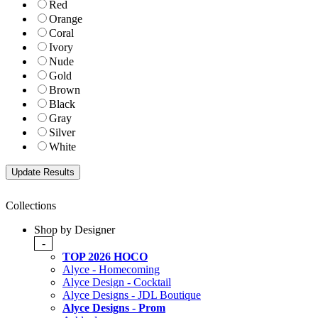
Red
Orange
Coral
Ivory
Nude
Gold
Brown
Black
Gray
Silver
White
Collections
Shop by Designer
-
TOP 2026 HOCO
Alyce - Homecoming
Alyce Design - Cocktail
Alyce Designs - JDL Boutique
Alyce Designs - Prom