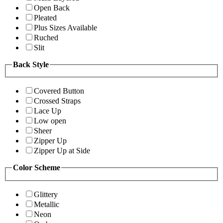
Open Back
Pleated
Plus Sizes Available
Ruched
Slit
Back Style
Covered Button
Crossed Straps
Lace Up
Low open
Sheer
Zipper Up
Zipper Up at Side
Color Scheme
Glittery
Metallic
Neon