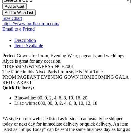
Add to Cart
Add to Wish List
Size Chart
https://www.buffiesprom.com/
Email to a Friend
Description
Items Available
Perfect Gowns for Prom, Evening Wear, pageants, and weddings.
Alyce is great for any occasion.
#DRESSINGWINNERSSINCE2001
The fabric in this Alyce Paris Prom style is Print Tulle
PROM PAGEANT EVENING GOWN HOMECOMING GALA
RED CARPET
Quick Delivery:
Blue-white: 00, 0, 2, 4, 6, 8, 10, 16, 20
Lilac-white: 000, 00, 0, 2, 4, 6, 8, 10, 12, 18
*A style on our web site listed as in-stock can usually be shipped
today or next day for immediate delivery or quick delivery. An item
listed as "Ships Today" can be sent the same business day as long as