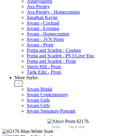
Ashleylauren
Ava Presley
Ava Presley - Homecoming
Jonathan Kayne
Jovani - Cocktail
Jovani - Evening
Jovani - Homecoming
Jovani - JVN Prom
Jovani - Prom
Portia and Scarlett - Couture
Portia and Scarlett - PS I Love You
Portia and Scarlett - Prom
Sherri Hill - Prom
Tarik Ediz - Prom
More Styles
-
Jovani Bridal
Jovani Contemporary
Jovani Girls
Jovani Girls
Jovani Signature-Pageant
Swipe
Tap & Hold