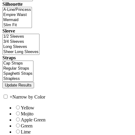
Silhouette
Sleeve
Straps
+
Narrow by Color
Yellow
Mojito
Apple Green
Green
Lime