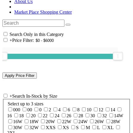
About Us
Market Place Shopping Center
Search Only in this Category
+
Price Filter:
+
Search In-Stock by Size
Select up to 3 sizes
000
00
0
2
4
6
8
10
12
14
16
18
20
22
24
26
28
30
32
14W
16W
18W
20W
22W
24W
26W
28W
30W
32W
XXS
XS
S
M
L
XL
2XL