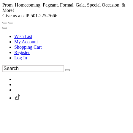
Prom, Homecoming, Pageant, Formal, Gala, Special Occasion, &
More!
Give us a call! 501-225-7666
Wish List
My Account
Shopping Cart
Register
Log In