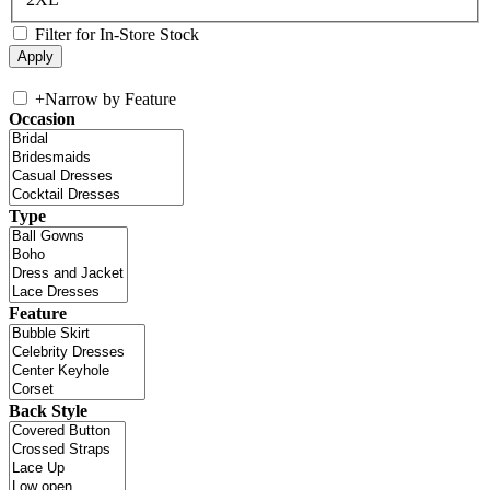
Filter for In-Store Stock
+
Narrow by Feature
Occasion
Type
Feature
Back Style