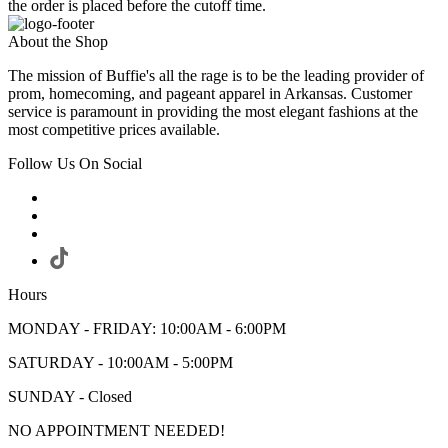
the order is placed before the cutoff time.
About the Shop
The mission of Buffie's all the rage is to be the leading provider of
prom, homecoming, and pageant apparel in Arkansas. Customer
service is paramount in providing the most elegant fashions at the
most competitive prices available.
Follow Us On Social
Hours
MONDAY - FRIDAY: 10:00AM - 6:00PM
SATURDAY - 10:00AM - 5:00PM
SUNDAY - Closed
NO APPOINTMENT NEEDED!