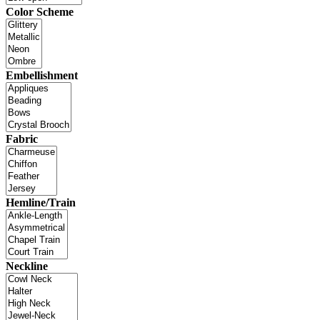
Color Scheme
Embellishment
Fabric
Hemline/Train
Neckline