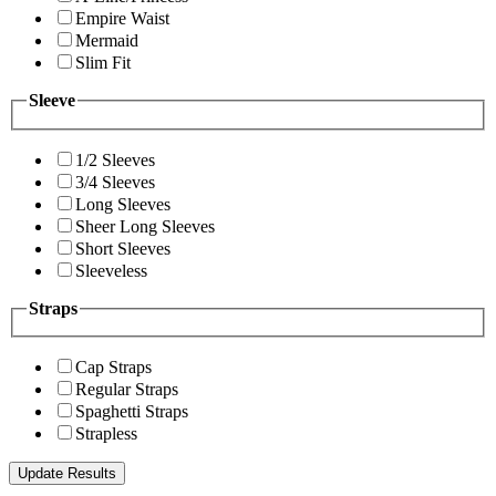
Empire Waist
Mermaid
Slim Fit
Sleeve
1/2 Sleeves
3/4 Sleeves
Long Sleeves
Sheer Long Sleeves
Short Sleeves
Sleeveless
Straps
Cap Straps
Regular Straps
Spaghetti Straps
Strapless