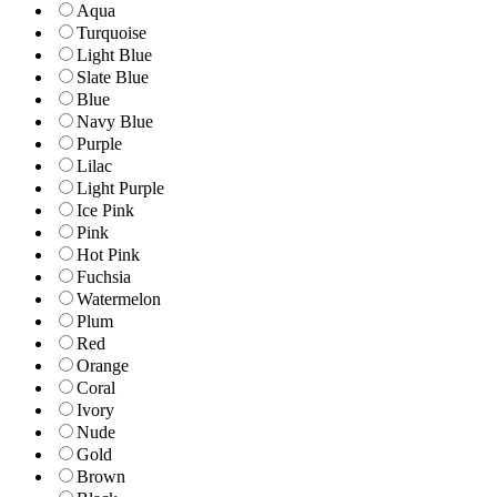
Aqua
Turquoise
Light Blue
Slate Blue
Blue
Navy Blue
Purple
Lilac
Light Purple
Ice Pink
Pink
Hot Pink
Fuchsia
Watermelon
Plum
Red
Orange
Coral
Ivory
Nude
Gold
Brown