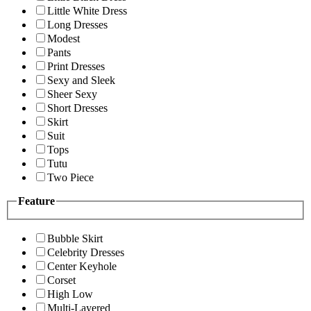
Little White Dress
Long Dresses
Modest
Pants
Print Dresses
Sexy and Sleek
Sheer Sexy
Short Dresses
Skirt
Suit
Tops
Tutu
Two Piece
Feature
Bubble Skirt
Celebrity Dresses
Center Keyhole
Corset
High Low
Multi-Layered