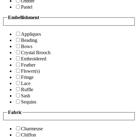
Ombre
Pastel
Embellishment
Appliques
Beading
Bows
Crystal Brooch
Embroidered
Feather
Flower(s)
Fringe
Lace
Ruffle
Sash
Sequins
Fabric
Charmeuse
Chiffon