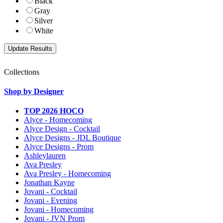
Black
Gray
Silver
White
Collections
Shop by Designer
TOP 2026 HOCO
Alyce - Homecoming
Alyce Design - Cocktail
Alyce Designs - JDL Boutique
Alyce Designs - Prom
Ashleylauren
Ava Presley
Ava Presley - Homecoming
Jonathan Kayne
Jovani - Cocktail
Jovani - Evening
Jovani - Homecoming
Jovani - JVN Prom