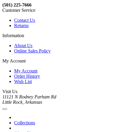
(501) 225-7666
Customer Service
Contact Us
Returns
Information
About Us
Online Sales Policy
My Account
My Account
Order History
Wish List
Visit Us
11121 N Rodney Parham Rd
Little Rock, Arkansas
Collections