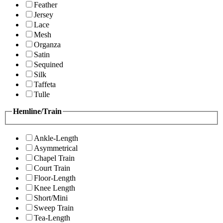
Feather
Jersey
Lace
Mesh
Organza
Satin
Sequined
Silk
Taffeta
Tulle
Hemline/Train
Ankle-Length
Asymmetrical
Chapel Train
Court Train
Floor-Length
Knee Length
Short/Mini
Sweep Train
Tea-Length