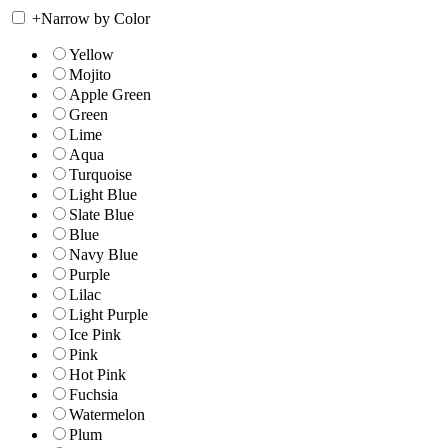
+
Narrow by Color
Yellow
Mojito
Apple Green
Green
Lime
Aqua
Turquoise
Light Blue
Slate Blue
Blue
Navy Blue
Purple
Lilac
Light Purple
Ice Pink
Pink
Hot Pink
Fuchsia
Watermelon
Plum