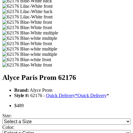
Alyce Paris Prom 62176
Brand:
Alyce Prom
Style #:
62176 -
Quick Delivery
*
Quick Delivery
*
$489
Size:
Color: