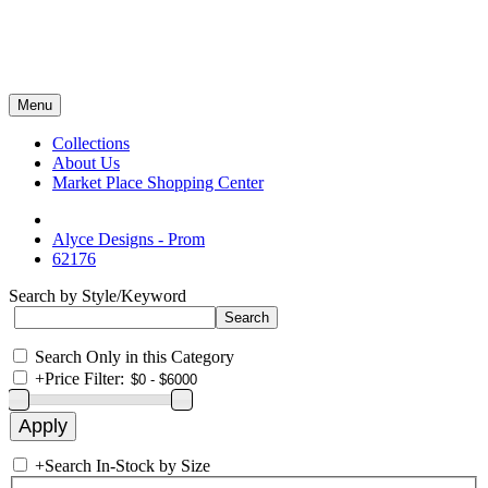
Menu
Collections
About Us
Market Place Shopping Center
Alyce Designs - Prom
62176
Search by Style/Keyword
Search Only in this Category
+
Price Filter:
+
Search In-Stock by Size