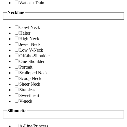
Watteau Train
Neckline
Cowl Neck
Halter
High Neck
Jewel-Neck
Low V-Neck
Off-the-Shoulder
One-Shoulder
Portrait
Scalloped Neck
Scoop Neck
Sheer Neck
Strapless
Sweetheart
V-neck
Silhouette
A-Line/Princess