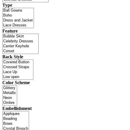
Type
Feature
Back Style
Color Scheme
Embellishment