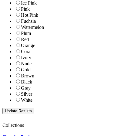
Ice Pink
Pink
Hot Pink
Fuchsia
Watermelon
Plum
Red
Orange
Coral
Ivory
Nude
Gold
Brown
Black
Gray
Silver
White
Collections