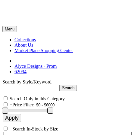
Menu
Collections
About Us
Market Place Shopping Center
Alyce Designs - Prom
62094
Search by Style/Keyword
Search Only in this Category
+
Price Filter:
+
Search In-Stock by Size