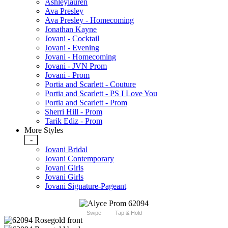
Ashleylauren
Ava Presley
Ava Presley - Homecoming
Jonathan Kayne
Jovani - Cocktail
Jovani - Evening
Jovani - Homecoming
Jovani - JVN Prom
Jovani - Prom
Portia and Scarlett - Couture
Portia and Scarlett - PS I Love You
Portia and Scarlett - Prom
Sherri Hill - Prom
Tarik Ediz - Prom
More Styles
-
Jovani Bridal
Jovani Contemporary
Jovani Girls
Jovani Girls
Jovani Signature-Pageant
Swipe
Tap & Hold