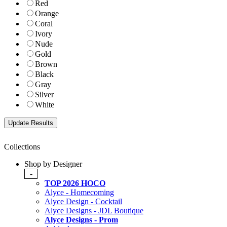
Red
Orange
Coral
Ivory
Nude
Gold
Brown
Black
Gray
Silver
White
Collections
Shop by Designer
-
TOP 2026 HOCO
Alyce - Homecoming
Alyce Design - Cocktail
Alyce Designs - JDL Boutique
Alyce Designs - Prom