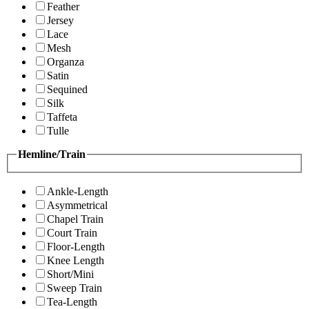
Feather
Jersey
Lace
Mesh
Organza
Satin
Sequined
Silk
Taffeta
Tulle
Hemline/Train
Ankle-Length
Asymmetrical
Chapel Train
Court Train
Floor-Length
Knee Length
Short/Mini
Sweep Train
Tea-Length