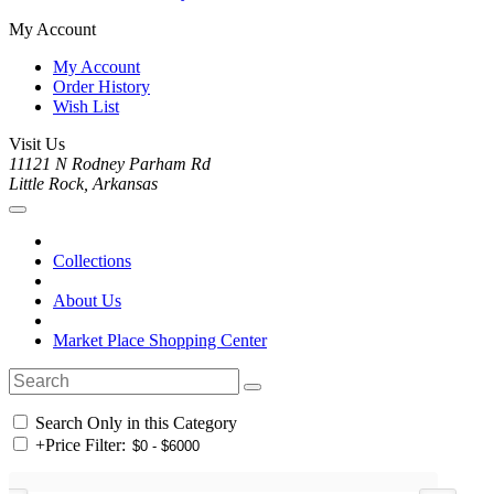
My Account
My Account
Order History
Wish List
Visit Us
11121 N Rodney Parham Rd
Little Rock, Arkansas
Collections
About Us
Market Place Shopping Center
Search Only in this Category
+
Price Filter: