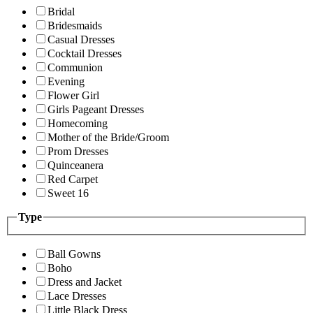
Bridal
Bridesmaids
Casual Dresses
Cocktail Dresses
Communion
Evening
Flower Girl
Girls Pageant Dresses
Homecoming
Mother of the Bride/Groom
Prom Dresses
Quinceanera
Red Carpet
Sweet 16
Type
Ball Gowns
Boho
Dress and Jacket
Lace Dresses
Little Black Dress