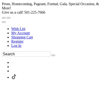
Prom, Homecoming, Pageant, Formal, Gala, Special Occasion, &
More!
Give us a call! 501-225-7666
Wish List
My Account
Shopping Cart
Register
Log In