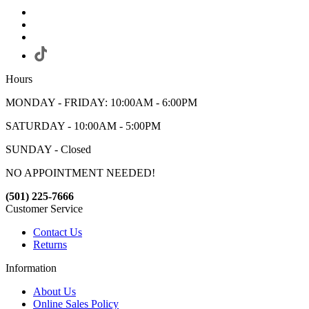
Hours
MONDAY - FRIDAY: 10:00AM - 6:00PM
SATURDAY - 10:00AM - 5:00PM
SUNDAY - Closed
NO APPOINTMENT NEEDED!
(501) 225-7666
Customer Service
Contact Us
Returns
Information
About Us
Online Sales Policy