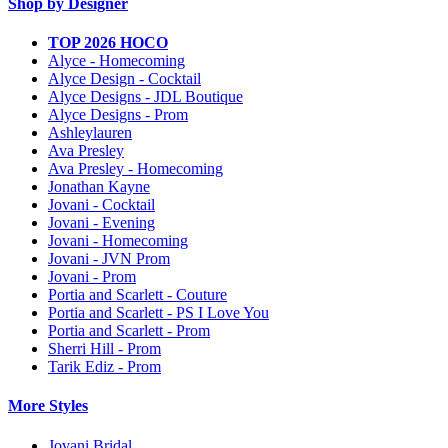
Shop by Designer
TOP 2026 HOCO
Alyce - Homecoming
Alyce Design - Cocktail
Alyce Designs - JDL Boutique
Alyce Designs - Prom
Ashleylauren
Ava Presley
Ava Presley - Homecoming
Jonathan Kayne
Jovani - Cocktail
Jovani - Evening
Jovani - Homecoming
Jovani - JVN Prom
Jovani - Prom
Portia and Scarlett - Couture
Portia and Scarlett - PS I Love You
Portia and Scarlett - Prom
Sherri Hill - Prom
Tarik Ediz - Prom
More Styles
Jovani Bridal