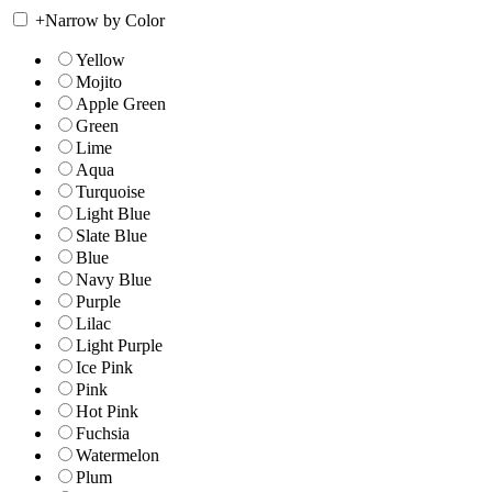
+
Narrow by Color
Yellow
Mojito
Apple Green
Green
Lime
Aqua
Turquoise
Light Blue
Slate Blue
Blue
Navy Blue
Purple
Lilac
Light Purple
Ice Pink
Pink
Hot Pink
Fuchsia
Watermelon
Plum