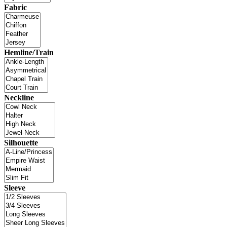
Fabric
Hemline/Train
Neckline
Silhouette
Sleeve