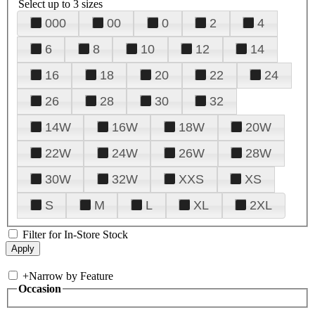
Select up to 3 sizes
000
00
0
2
4
6
8
10
12
14
16
18
20
22
24
26
28
30
32
14W
16W
18W
20W
22W
24W
26W
28W
30W
32W
XXS
XS
S
M
L
XL
2XL
Filter for In-Store Stock
+
Narrow by Feature
Occasion