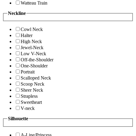
Watteau Train
Neckline
Cowl Neck
Halter
High Neck
Jewel-Neck
Low V-Neck
Off-the-Shoulder
One-Shoulder
Portrait
Scalloped Neck
Scoop Neck
Sheer Neck
Strapless
Sweetheart
V-neck
Silhouette
A-Line/Princess