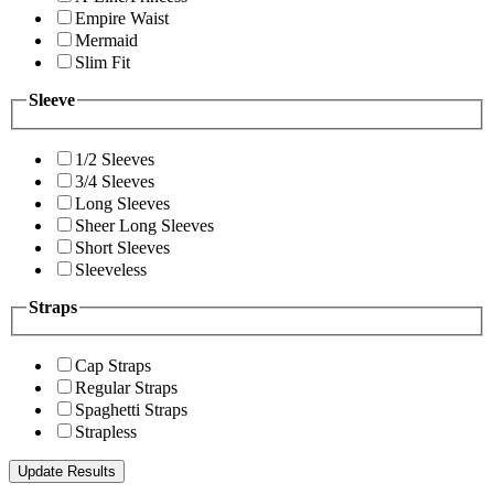
Empire Waist
Mermaid
Slim Fit
Sleeve
1/2 Sleeves
3/4 Sleeves
Long Sleeves
Sheer Long Sleeves
Short Sleeves
Sleeveless
Straps
Cap Straps
Regular Straps
Spaghetti Straps
Strapless