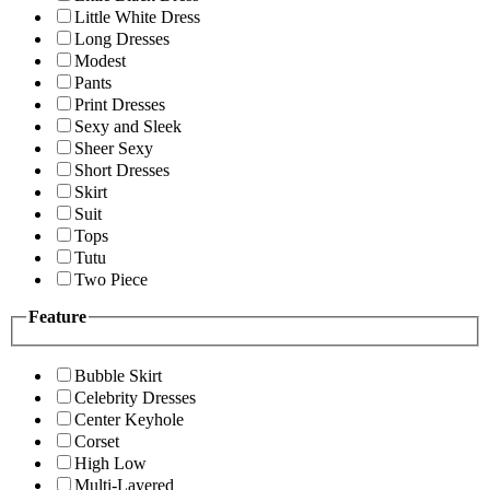
Little White Dress
Long Dresses
Modest
Pants
Print Dresses
Sexy and Sleek
Sheer Sexy
Short Dresses
Skirt
Suit
Tops
Tutu
Two Piece
Feature
Bubble Skirt
Celebrity Dresses
Center Keyhole
Corset
High Low
Multi-Layered