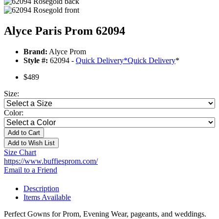
Alyce Paris Prom 62094
Brand:
Alyce Prom
Style #:
62094 -
Quick Delivery
*
Quick Delivery
*
$489
Size:
Color:
Add to Cart
Add to Wish List
Size Chart
https://www.buffiesprom.com/
Email to a Friend
Description
Items Available
Perfect Gowns for Prom, Evening Wear, pageants, and weddings.