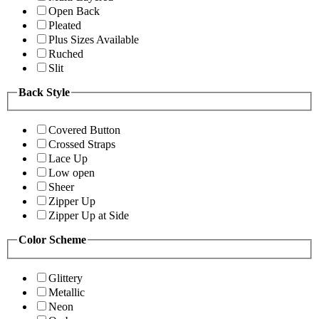
Open Back
Pleated
Plus Sizes Available
Ruched
Slit
Back Style
Covered Button
Crossed Straps
Lace Up
Low open
Sheer
Zipper Up
Zipper Up at Side
Color Scheme
Glittery
Metallic
Neon