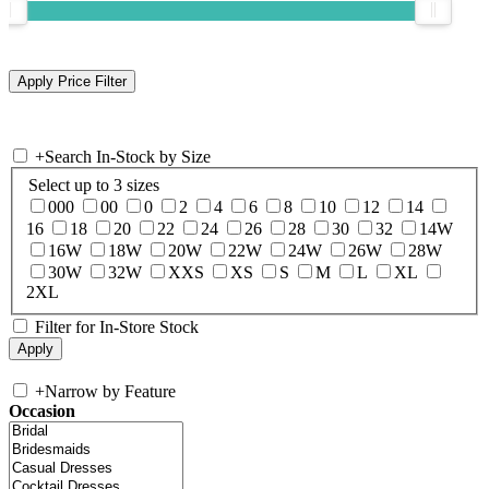
+
Search In-Stock by Size
Select up to 3 sizes
000
00
0
2
4
6
8
10
12
14
16
18
20
22
24
26
28
30
32
14W
16W
18W
20W
22W
24W
26W
28W
30W
32W
XXS
XS
S
M
L
XL
2XL
Filter for In-Store Stock
+
Narrow by Feature
Occasion