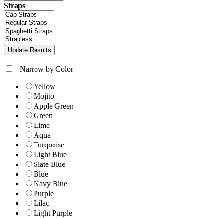
Straps
+
Narrow by Color
Yellow
Mojito
Apple Green
Green
Lime
Aqua
Turquoise
Light Blue
Slate Blue
Blue
Navy Blue
Purple
Lilac
Light Purple