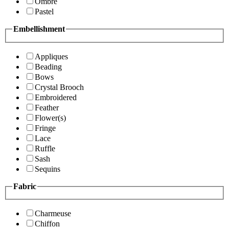
Ombre
Pastel
Embellishment
Appliques
Beading
Bows
Crystal Brooch
Embroidered
Feather
Flower(s)
Fringe
Lace
Ruffle
Sash
Sequins
Fabric
Charmeuse
Chiffon