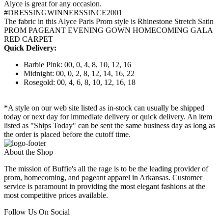
Alyce is great for any occasion.
#DRESSINGWINNERSSINCE2001
The fabric in this Alyce Paris Prom style is Rhinestone Stretch Satin
PROM PAGEANT EVENING GOWN HOMECOMING GALA
RED CARPET
Quick Delivery:
Barbie Pink: 00, 0, 4, 8, 10, 12, 16
Midnight: 00, 0, 2, 8, 12, 14, 16, 22
Rosegold: 00, 4, 6, 8, 10, 12, 16, 18
*A style on our web site listed as in-stock can usually be shipped
today or next day for immediate delivery or quick delivery. An item
listed as "Ships Today" can be sent the same business day as long as
the order is placed before the cutoff time.
About the Shop
The mission of Buffie's all the rage is to be the leading provider of
prom, homecoming, and pageant apparel in Arkansas. Customer
service is paramount in providing the most elegant fashions at the
most competitive prices available.
Follow Us On Social