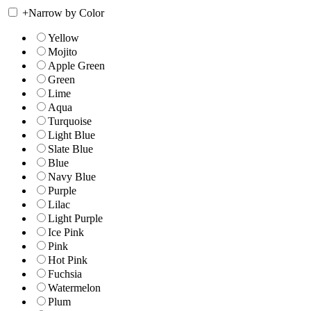
+
Narrow by Color
Yellow
Mojito
Apple Green
Green
Lime
Aqua
Turquoise
Light Blue
Slate Blue
Blue
Navy Blue
Purple
Lilac
Light Purple
Ice Pink
Pink
Hot Pink
Fuchsia
Watermelon
Plum