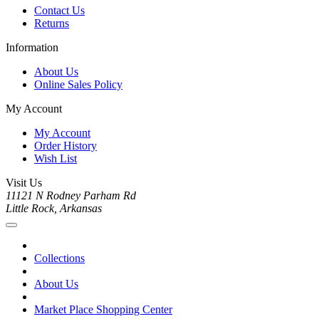
Contact Us
Returns
Information
About Us
Online Sales Policy
My Account
My Account
Order History
Wish List
Visit Us
11121 N Rodney Parham Rd
Little Rock, Arkansas
Collections
About Us
Market Place Shopping Center