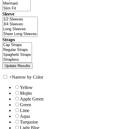
Sleeve
Straps
+
Narrow by Color
Yellow
Mojito
Apple Green
Green
Lime
Aqua
Turquoise
Light Blue