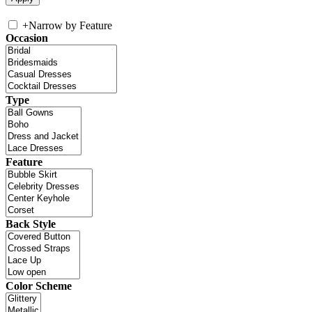
+
Narrow by Feature
Occasion
Type
Feature
Back Style
Color Scheme