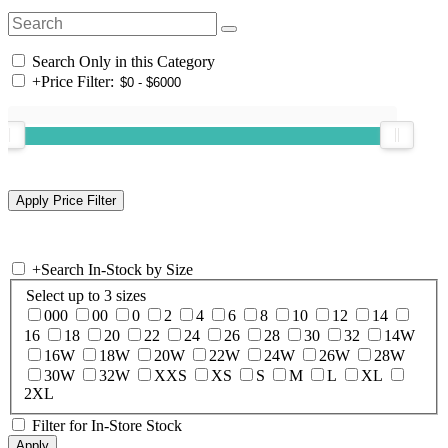
Search Only in this Category
+
Price Filter:
+
Search In-Stock by Size
Select up to 3 sizes
000
00
0
2
4
6
8
10
12
14
16
18
20
22
24
26
28
30
32
14W
16W
18W
20W
22W
24W
26W
28W
30W
32W
XXS
XS
S
M
L
XL
2XL
Filter for In-Store Stock