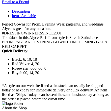
Email to a Friend
Description
Items Available
Perfect Gowns for Prom, Evening Wear, pageants, and weddings.
Alyce is great for any occasion.
#DRESSINGWINNERSSINCE2001
The fabric in this Alyce Paris Prom style is Stretch Satin/Lace
PROM PAGEANT EVENING GOWN HOMECOMING GALA
RED CARPET
Quick Delivery:
Black: 6, 10, 18
Red Velvet: 4, 20
Rosewater: 000, 00, 0
Royal: 00, 14, 20
*A style on our web site listed as in-stock can usually be shipped
today or next day for immediate delivery or quick delivery. An item
listed as "Ships Today" can be sent the same business day as long as
the order is placed before the cutoff time.
About the Shop