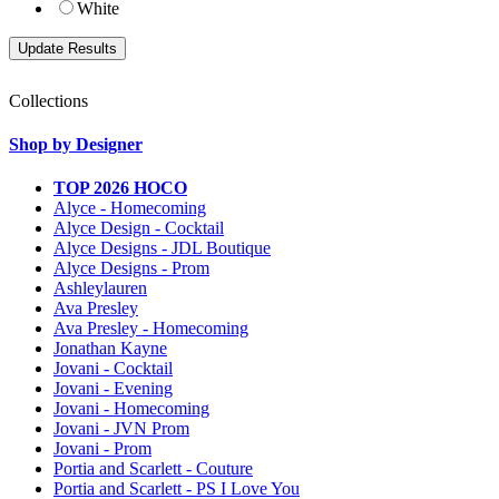
White
Collections
Shop by Designer
TOP 2026 HOCO
Alyce - Homecoming
Alyce Design - Cocktail
Alyce Designs - JDL Boutique
Alyce Designs - Prom
Ashleylauren
Ava Presley
Ava Presley - Homecoming
Jonathan Kayne
Jovani - Cocktail
Jovani - Evening
Jovani - Homecoming
Jovani - JVN Prom
Jovani - Prom
Portia and Scarlett - Couture
Portia and Scarlett - PS I Love You