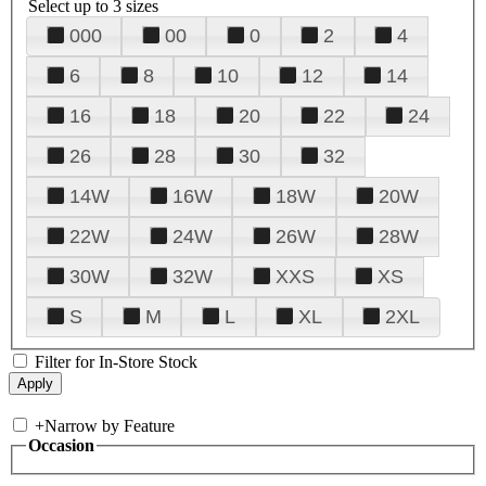
Select up to 3 sizes
000
00
0
2
4
6
8
10
12
14
16
18
20
22
24
26
28
30
32
14W
16W
18W
20W
22W
24W
26W
28W
30W
32W
XXS
XS
S
M
L
XL
2XL
Filter for In-Store Stock
+
Narrow by Feature
Occasion