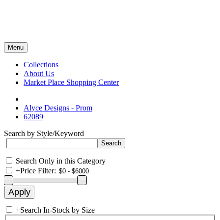
Menu
Collections
About Us
Market Place Shopping Center
Alyce Designs - Prom
62089
Search by Style/Keyword
Search Only in this Category
+
Price Filter:
+
Search In-Stock by Size