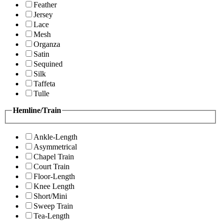
Feather
Jersey
Lace
Mesh
Organza
Satin
Sequined
Silk
Taffeta
Tulle
Hemline/Train
Ankle-Length
Asymmetrical
Chapel Train
Court Train
Floor-Length
Knee Length
Short/Mini
Sweep Train
Tea-Length