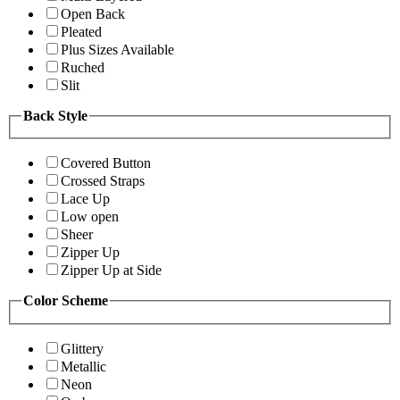
Open Back
Pleated
Plus Sizes Available
Ruched
Slit
Back Style
Covered Button
Crossed Straps
Lace Up
Low open
Sheer
Zipper Up
Zipper Up at Side
Color Scheme
Glittery
Metallic
Neon