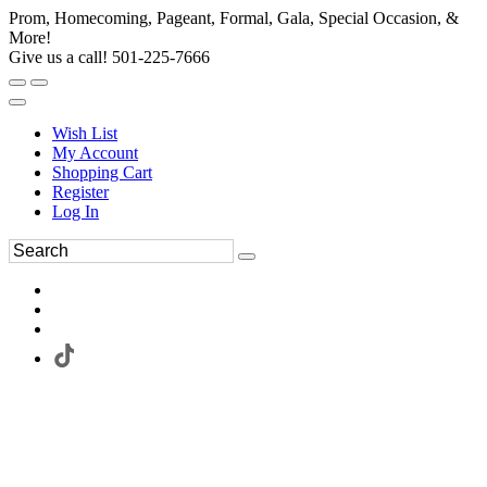
Prom, Homecoming, Pageant, Formal, Gala, Special Occasion, &
More!
Give us a call! 501-225-7666
Wish List
My Account
Shopping Cart
Register
Log In