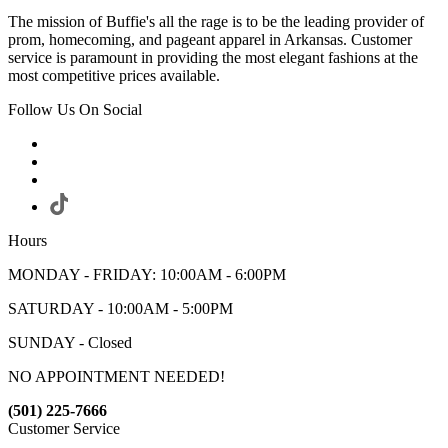
The mission of Buffie's all the rage is to be the leading provider of
prom, homecoming, and pageant apparel in Arkansas. Customer
service is paramount in providing the most elegant fashions at the
most competitive prices available.
Follow Us On Social
Hours
MONDAY - FRIDAY: 10:00AM - 6:00PM
SATURDAY - 10:00AM - 5:00PM
SUNDAY - Closed
NO APPOINTMENT NEEDED!
(501) 225-7666
Customer Service