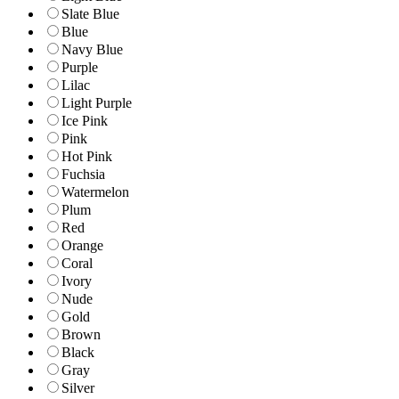
Slate Blue
Blue
Navy Blue
Purple
Lilac
Light Purple
Ice Pink
Pink
Hot Pink
Fuchsia
Watermelon
Plum
Red
Orange
Coral
Ivory
Nude
Gold
Brown
Black
Gray
Silver