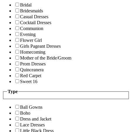
Bridal
Bridesmaids
Casual Dresses
Cocktail Dresses
Communion
Evening
Flower Girl
Girls Pageant Dresses
Homecoming
Mother of the Bride/Groom
Prom Dresses
Quinceanera
Red Carpet
Sweet 16
Type
Ball Gowns
Boho
Dress and Jacket
Lace Dresses
Little Black Dress