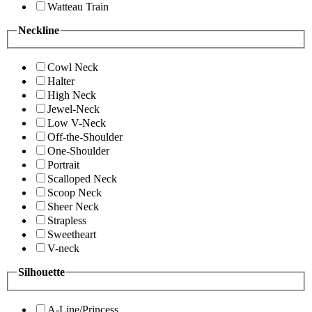
Watteau Train
Neckline
Cowl Neck
Halter
High Neck
Jewel-Neck
Low V-Neck
Off-the-Shoulder
One-Shoulder
Portrait
Scalloped Neck
Scoop Neck
Sheer Neck
Strapless
Sweetheart
V-neck
Silhouette
A-Line/Princess