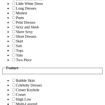
Little White Dress
Long Dresses
Modest
Pants
Print Dresses
Sexy and Sleek
Sheer Sexy
Short Dresses
Skirt
Suit
Tops
Tutu
Two Piece
Feature
Bubble Skirt
Celebrity Dresses
Center Keyhole
Corset
High Low
Multi-Layered