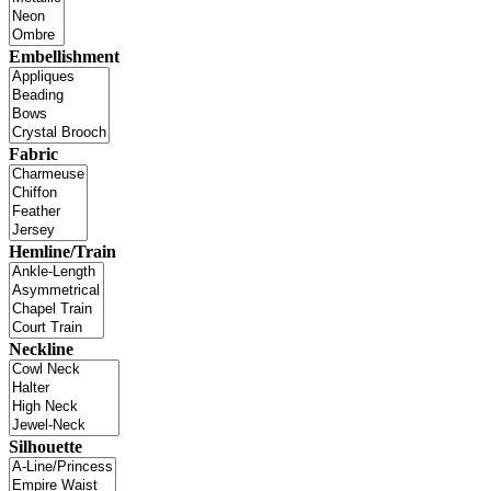
Embellishment
Fabric
Hemline/Train
Neckline
Silhouette