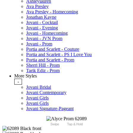
Ashleylauren
Ava Presley
Ava Presley - Homecoming
Jonathan Kayne
Jovani - Cocktail
Jovani - Evening
Jovani - Homecoming
Jovani - JVN Prom
Jovani - Prom
Portia and Scarlett - Couture
Portia and Scarlett - PS I Love You
Portia and Scarlett - Prom
Sherri Hill - Prom
Tarik Ediz - Prom
More Styles
-
Jovani Bridal
Jovani Contemporary
Jovani Girls
Jovani Girls
Jovani Signature-Pageant
Swipe
Tap & Hold