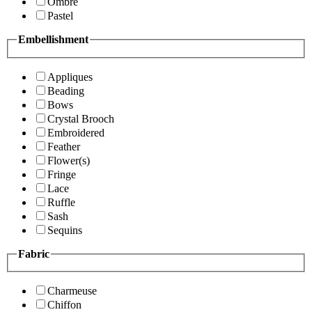
Ombre
Pastel
Embellishment
Appliques
Beading
Bows
Crystal Brooch
Embroidered
Feather
Flower(s)
Fringe
Lace
Ruffle
Sash
Sequins
Fabric
Charmeuse
Chiffon