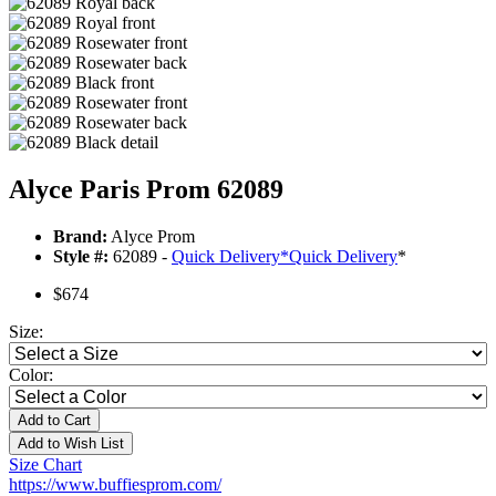
Alyce Paris Prom 62089
Brand:
Alyce Prom
Style #:
62089 -
Quick Delivery
*
Quick Delivery
*
$674
Size:
Color:
Add to Cart
Add to Wish List
Size Chart
https://www.buffiesprom.com/