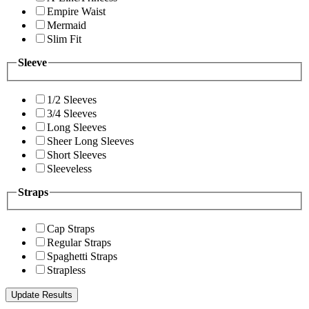
Empire Waist
Mermaid
Slim Fit
Sleeve
1/2 Sleeves
3/4 Sleeves
Long Sleeves
Sheer Long Sleeves
Short Sleeves
Sleeveless
Straps
Cap Straps
Regular Straps
Spaghetti Straps
Strapless