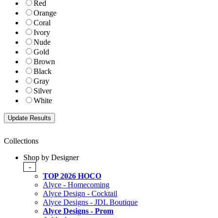
Red
Orange
Coral
Ivory
Nude
Gold
Brown
Black
Gray
Silver
White
Collections
Shop by Designer
-
TOP 2026 HOCO
Alyce - Homecoming
Alyce Design - Cocktail
Alyce Designs - JDL Boutique
Alyce Designs - Prom