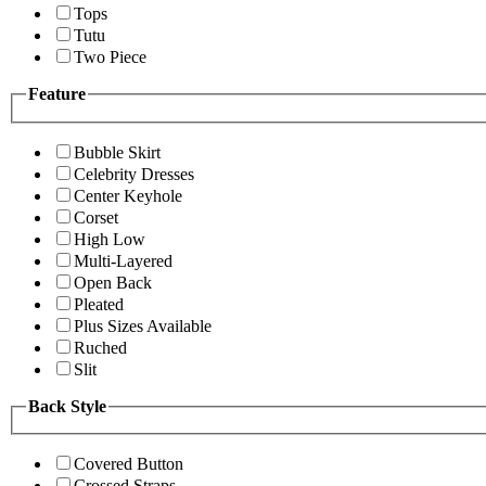
Tops
Tutu
Two Piece
Feature
Bubble Skirt
Celebrity Dresses
Center Keyhole
Corset
High Low
Multi-Layered
Open Back
Pleated
Plus Sizes Available
Ruched
Slit
Back Style
Covered Button
Crossed Straps