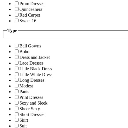
Prom Dresses
Quinceanera
Red Carpet
Sweet 16
Type
Ball Gowns
Boho
Dress and Jacket
Lace Dresses
Little Black Dress
Little White Dress
Long Dresses
Modest
Pants
Print Dresses
Sexy and Sleek
Sheer Sexy
Short Dresses
Skirt
Suit