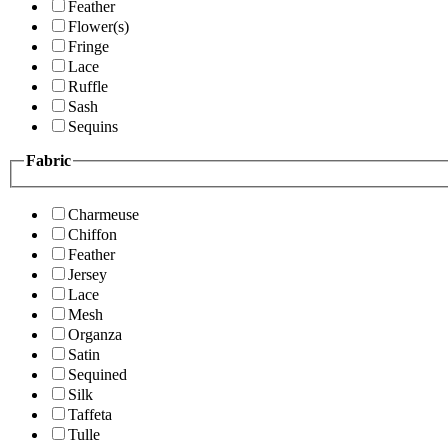
Feather
Flower(s)
Fringe
Lace
Ruffle
Sash
Sequins
Fabric
Charmeuse
Chiffon
Feather
Jersey
Lace
Mesh
Organza
Satin
Sequined
Silk
Taffeta
Tulle