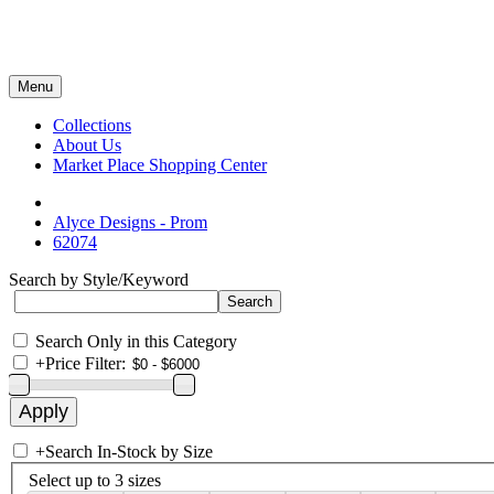
Menu
Collections
About Us
Market Place Shopping Center
Alyce Designs - Prom
62074
Search by Style/Keyword
Search Only in this Category
+
Price Filter:
+
Search In-Stock by Size
Select up to 3 sizes