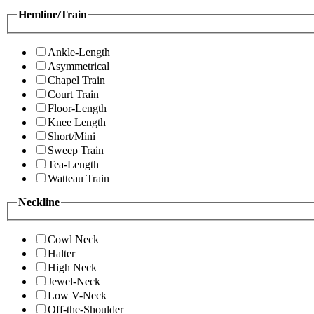
Hemline/Train
Ankle-Length
Asymmetrical
Chapel Train
Court Train
Floor-Length
Knee Length
Short/Mini
Sweep Train
Tea-Length
Watteau Train
Neckline
Cowl Neck
Halter
High Neck
Jewel-Neck
Low V-Neck
Off-the-Shoulder