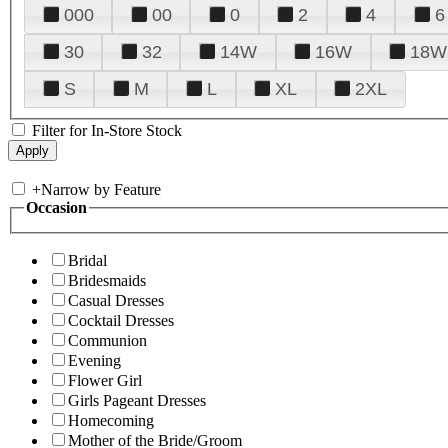
000
00
0
2
4
6
30
32
14W
16W
18W
S
M
L
XL
2XL
Filter for In-Store Stock
+
Narrow by Feature
Occasion
Bridal
Bridesmaids
Casual Dresses
Cocktail Dresses
Communion
Evening
Flower Girl
Girls Pageant Dresses
Homecoming
Mother of the Bride/Groom