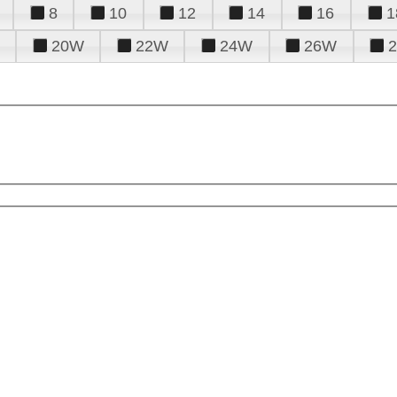
8
10
12
14
16
1
20W
22W
24W
26W