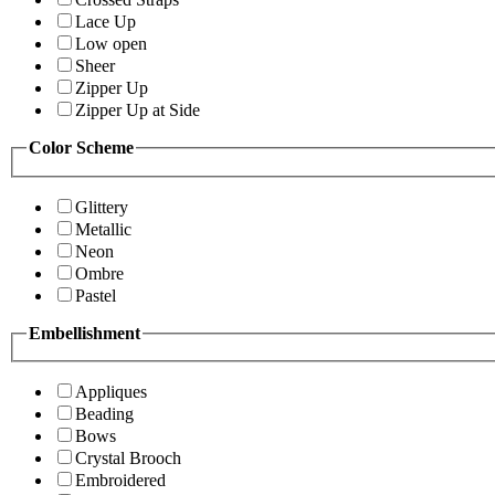
Lace Up
Low open
Sheer
Zipper Up
Zipper Up at Side
Color Scheme
Glittery
Metallic
Neon
Ombre
Pastel
Embellishment
Appliques
Beading
Bows
Crystal Brooch
Embroidered