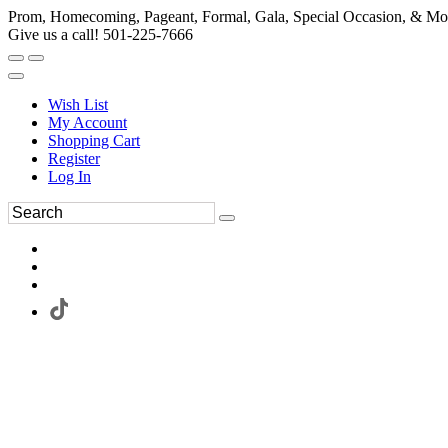
Prom, Homecoming, Pageant, Formal, Gala, Special Occasion, & Mo
Give us a call! 501-225-7666
Wish List
My Account
Shopping Cart
Register
Log In