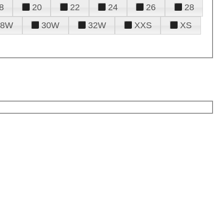
8
20
22
24
26
28
28W
30W
32W
XXS
XS