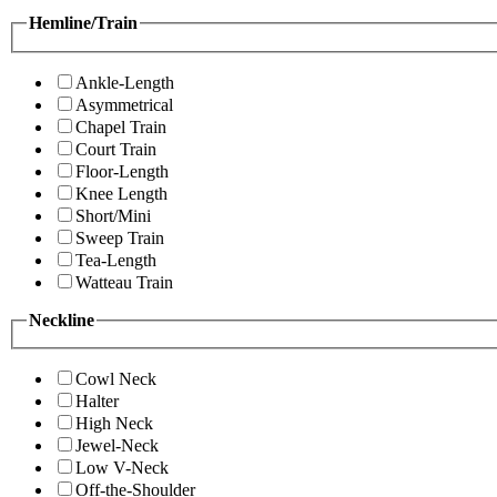
Hemline/Train
Ankle-Length
Asymmetrical
Chapel Train
Court Train
Floor-Length
Knee Length
Short/Mini
Sweep Train
Tea-Length
Watteau Train
Neckline
Cowl Neck
Halter
High Neck
Jewel-Neck
Low V-Neck
Off-the-Shoulder