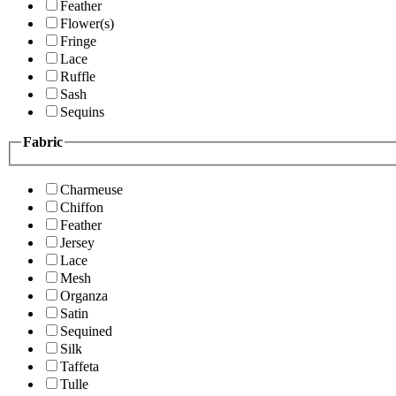
Feather
Flower(s)
Fringe
Lace
Ruffle
Sash
Sequins
Fabric
Charmeuse
Chiffon
Feather
Jersey
Lace
Mesh
Organza
Satin
Sequined
Silk
Taffeta
Tulle