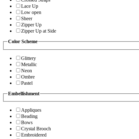
Lace Up
Low open
Sheer
Zipper Up
Zipper Up at Side
Color Scheme
Glittery
Metallic
Neon
Ombre
Pastel
Embellishment
Appliques
Beading
Bows
Crystal Brooch
Embroidered