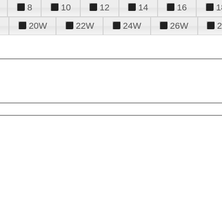
8
10
12
14
16
1
20W
22W
24W
26W