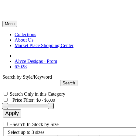
Menu
Collections
About Us
Market Place Shopping Center
Alyce Designs - Prom
62028
Search by Style/Keyword
Search Only in this Category
+
Price Filter:
+
Search In-Stock by Size
Select up to 3 sizes