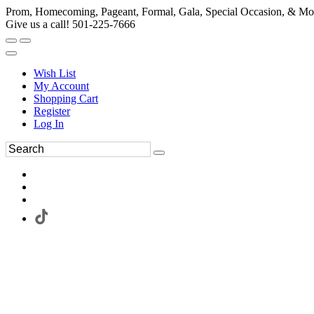
Prom, Homecoming, Pageant, Formal, Gala, Special Occasion, & Mo
Give us a call! 501-225-7666
Wish List
My Account
Shopping Cart
Register
Log In