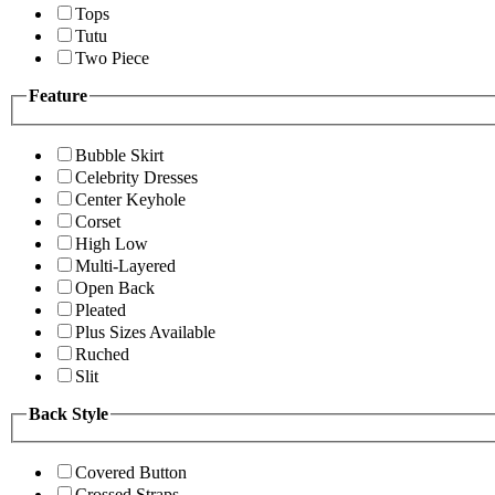
Tops
Tutu
Two Piece
Feature
Bubble Skirt
Celebrity Dresses
Center Keyhole
Corset
High Low
Multi-Layered
Open Back
Pleated
Plus Sizes Available
Ruched
Slit
Back Style
Covered Button
Crossed Straps