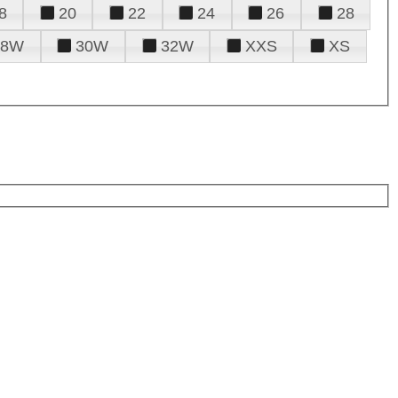
8
20
22
24
26
28
28W
30W
32W
XXS
XS