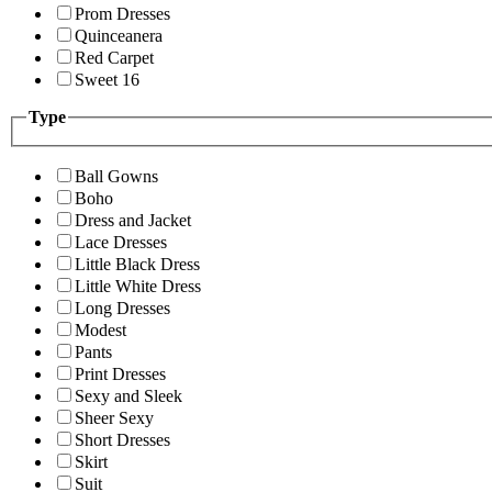
Prom Dresses
Quinceanera
Red Carpet
Sweet 16
Type
Ball Gowns
Boho
Dress and Jacket
Lace Dresses
Little Black Dress
Little White Dress
Long Dresses
Modest
Pants
Print Dresses
Sexy and Sleek
Sheer Sexy
Short Dresses
Skirt
Suit