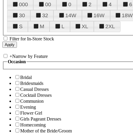
000
00
0
2
4
6
30
32
14W
16W
18W
S
M
L
XL
2XL
Filter for In-Store Stock
+
Narrow by Feature
Occasion
Bridal
Bridesmaids
Casual Dresses
Cocktail Dresses
Communion
Evening
Flower Girl
Girls Pageant Dresses
Homecoming
Mother of the Bride/Groom