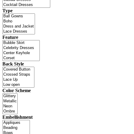
Type
Feature
Back Style
Color Scheme
Embellishment