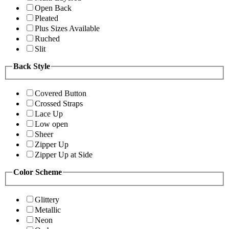
Open Back
Pleated
Plus Sizes Available
Ruched
Slit
Back Style
Covered Button
Crossed Straps
Lace Up
Low open
Sheer
Zipper Up
Zipper Up at Side
Color Scheme
Glittery
Metallic
Neon