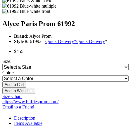
Alyce Paris Prom 61992
Brand:
Alyce Prom
Style #:
61992 -
Quick Delivery
*
Quick Delivery
*
$455
Size:
Color:
Add to Cart
Add to Wish List
Size Chart
https://www.buffiesprom.com/
Email to a Friend
Description
Items Available