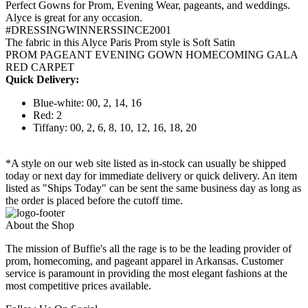
Perfect Gowns for Prom, Evening Wear, pageants, and weddings.
Alyce is great for any occasion.
#DRESSINGWINNERSSINCE2001
The fabric in this Alyce Paris Prom style is Soft Satin
PROM PAGEANT EVENING GOWN HOMECOMING GALA
RED CARPET
Quick Delivery:
Blue-white: 00, 2, 14, 16
Red: 2
Tiffany: 00, 2, 6, 8, 10, 12, 16, 18, 20
*A style on our web site listed as in-stock can usually be shipped
today or next day for immediate delivery or quick delivery. An item
listed as "Ships Today" can be sent the same business day as long as
the order is placed before the cutoff time.
About the Shop
The mission of Buffie's all the rage is to be the leading provider of
prom, homecoming, and pageant apparel in Arkansas. Customer
service is paramount in providing the most elegant fashions at the
most competitive prices available.