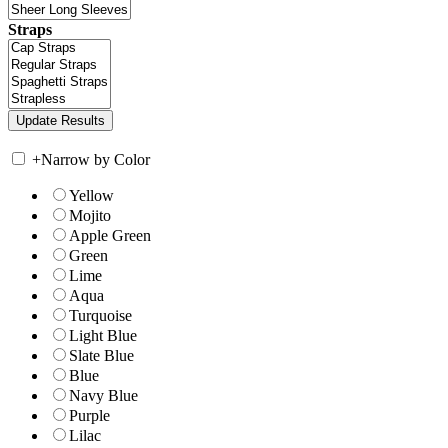
Straps
+
Narrow by Color
Yellow
Mojito
Apple Green
Green
Lime
Aqua
Turquoise
Light Blue
Slate Blue
Blue
Navy Blue
Purple
Lilac