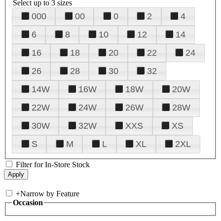
Select up to 3 sizes
000
00
0
2
4
6
8
10
12
14
16
18
20
22
24
26
28
30
32
14W
16W
18W
20W
22W
24W
26W
28W
30W
32W
XXS
XS
S
M
L
XL
2XL
Filter for In-Store Stock
+
Narrow by Feature
Occasion