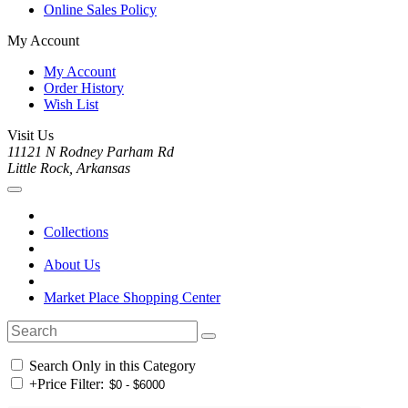
Online Sales Policy
My Account
My Account
Order History
Wish List
Visit Us
11121 N Rodney Parham Rd
Little Rock, Arkansas
Collections
About Us
Market Place Shopping Center
Search Only in this Category
+
Price Filter: