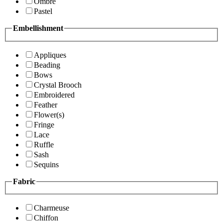
Ombre
Pastel
Embellishment
Appliques
Beading
Bows
Crystal Brooch
Embroidered
Feather
Flower(s)
Fringe
Lace
Ruffle
Sash
Sequins
Fabric
Charmeuse
Chiffon