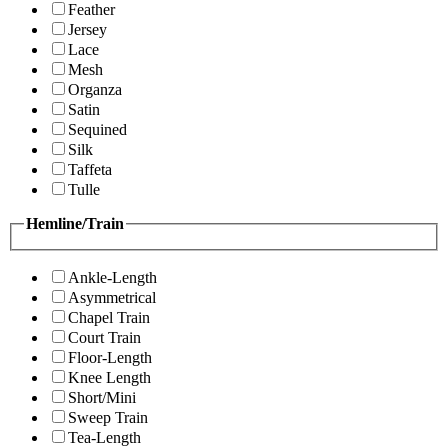
Feather
Jersey
Lace
Mesh
Organza
Satin
Sequined
Silk
Taffeta
Tulle
Hemline/Train
Ankle-Length
Asymmetrical
Chapel Train
Court Train
Floor-Length
Knee Length
Short/Mini
Sweep Train
Tea-Length