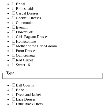
Bridal
Bridesmaids
Casual Dresses
Cocktail Dresses
Communion
Evening
Flower Girl
Girls Pageant Dresses
Homecoming
Mother of the Bride/Groom
Prom Dresses
Quinceanera
Red Carpet
Sweet 16
Type
Ball Gowns
Boho
Dress and Jacket
Lace Dresses
Little Black Dress