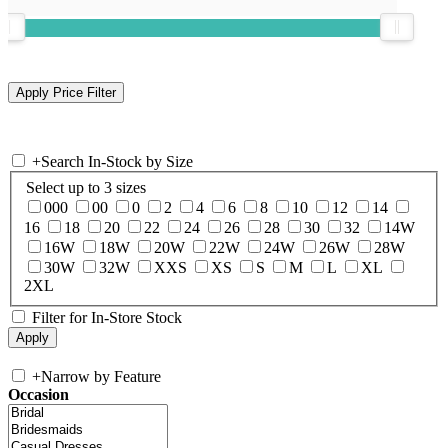
+
Search In-Stock by Size
Select up to 3 sizes
000
00
0
2
4
6
8
10
12
14
16
18
20
22
24
26
28
30
32
14W
16W
18W
20W
22W
24W
26W
28W
30W
32W
XXS
XS
S
M
L
XL
2XL
Filter for In-Store Stock
+
Narrow by Feature
Occasion