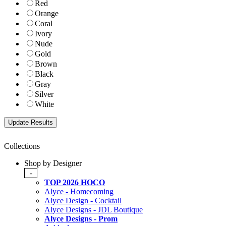
Red
Orange
Coral
Ivory
Nude
Gold
Brown
Black
Gray
Silver
White
Collections
Shop by Designer
-
TOP 2026 HOCO
Alyce - Homecoming
Alyce Design - Cocktail
Alyce Designs - JDL Boutique
Alyce Designs - Prom