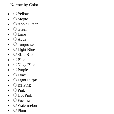
+
Narrow by Color
Yellow
Mojito
Apple Green
Green
Lime
Aqua
Turquoise
Light Blue
Slate Blue
Blue
Navy Blue
Purple
Lilac
Light Purple
Ice Pink
Pink
Hot Pink
Fuchsia
Watermelon
Plum