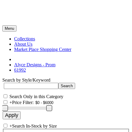
Menu
Collections
About Us
Market Place Shopping Center
Alyce Designs - Prom
61992
Search by Style/Keyword
Search Only in this Category
+
Price Filter:
+
Search In-Stock by Size