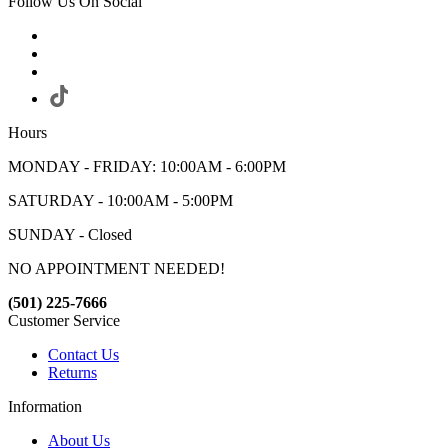
Follow Us On Social
Hours
MONDAY - FRIDAY: 10:00AM - 6:00PM
SATURDAY - 10:00AM - 5:00PM
SUNDAY - Closed
NO APPOINTMENT NEEDED!
(501) 225-7666
Customer Service
Contact Us
Returns
Information
About Us