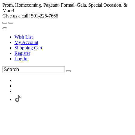
Prom, Homecoming, Pageant, Formal, Gala, Special Occasion, &
More!
Give us a call! 501-225-7666
Wish List
My Account
Shopping Cart
Register
Log In