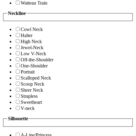
Watteau Train
Neckline
Cowl Neck
Halter
High Neck
Jewel-Neck
Low V-Neck
Off-the-Shoulder
One-Shoulder
Portrait
Scalloped Neck
Scoop Neck
Sheer Neck
Strapless
Sweetheart
V-neck
Silhouette
A-Line/Princess