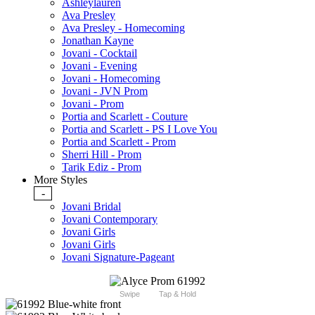
Ashleylauren
Ava Presley
Ava Presley - Homecoming
Jonathan Kayne
Jovani - Cocktail
Jovani - Evening
Jovani - Homecoming
Jovani - JVN Prom
Jovani - Prom
Portia and Scarlett - Couture
Portia and Scarlett - PS I Love You
Portia and Scarlett - Prom
Sherri Hill - Prom
Tarik Ediz - Prom
More Styles
-
Jovani Bridal
Jovani Contemporary
Jovani Girls
Jovani Girls
Jovani Signature-Pageant
Swipe
Tap & Hold