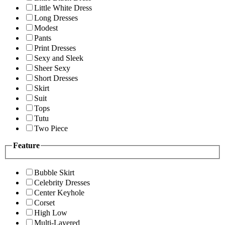
Little White Dress
Long Dresses
Modest
Pants
Print Dresses
Sexy and Sleek
Sheer Sexy
Short Dresses
Skirt
Suit
Tops
Tutu
Two Piece
Feature
Bubble Skirt
Celebrity Dresses
Center Keyhole
Corset
High Low
Multi-Layered