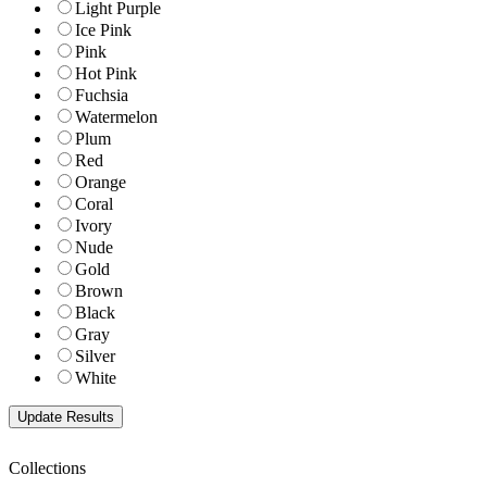
Light Purple
Ice Pink
Pink
Hot Pink
Fuchsia
Watermelon
Plum
Red
Orange
Coral
Ivory
Nude
Gold
Brown
Black
Gray
Silver
White
Collections