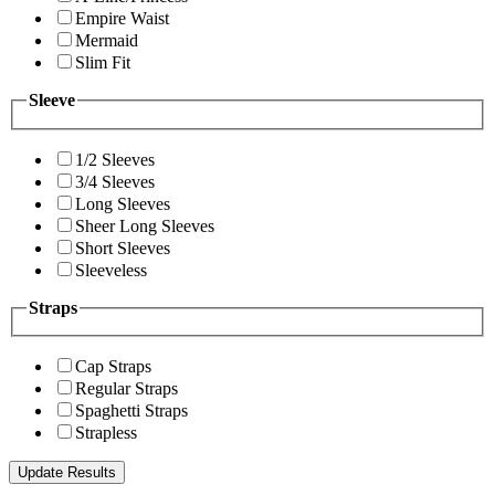
Empire Waist
Mermaid
Slim Fit
Sleeve
1/2 Sleeves
3/4 Sleeves
Long Sleeves
Sheer Long Sleeves
Short Sleeves
Sleeveless
Straps
Cap Straps
Regular Straps
Spaghetti Straps
Strapless