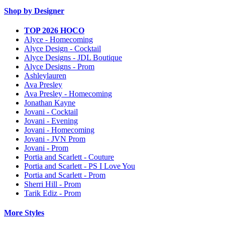
Shop by Designer
TOP 2026 HOCO
Alyce - Homecoming
Alyce Design - Cocktail
Alyce Designs - JDL Boutique
Alyce Designs - Prom
Ashleylauren
Ava Presley
Ava Presley - Homecoming
Jonathan Kayne
Jovani - Cocktail
Jovani - Evening
Jovani - Homecoming
Jovani - JVN Prom
Jovani - Prom
Portia and Scarlett - Couture
Portia and Scarlett - PS I Love You
Portia and Scarlett - Prom
Sherri Hill - Prom
Tarik Ediz - Prom
More Styles