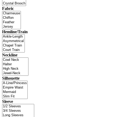
Fabric
Hemline/Train
Neckline
Silhouette
Sleeve