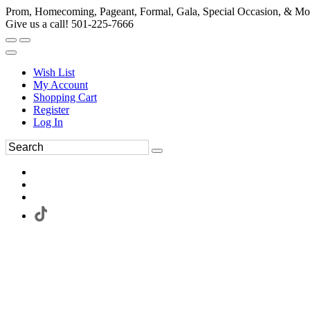
Prom, Homecoming, Pageant, Formal, Gala, Special Occasion, & Mo
Give us a call! 501-225-7666
Wish List
My Account
Shopping Cart
Register
Log In