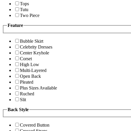
Tops
Tutu
Two Piece
Feature
Bubble Skirt
Celebrity Dresses
Center Keyhole
Corset
High Low
Multi-Layered
Open Back
Pleated
Plus Sizes Available
Ruched
Slit
Back Style
Covered Button
Crossed Straps