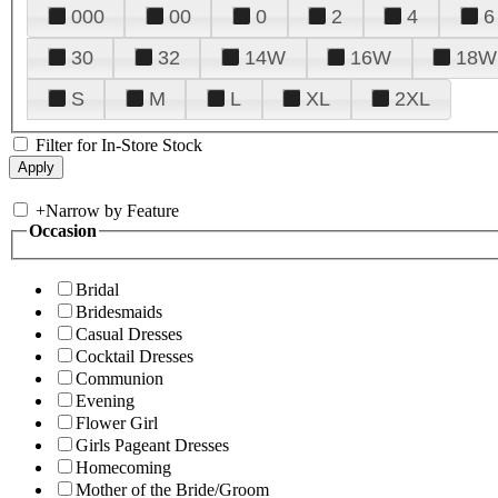
000
00
0
2
4
6
30
32
14W
16W
18W
S
M
L
XL
2XL
Filter for In-Store Stock
+
Narrow by Feature
Occasion
Bridal
Bridesmaids
Casual Dresses
Cocktail Dresses
Communion
Evening
Flower Girl
Girls Pageant Dresses
Homecoming
Mother of the Bride/Groom