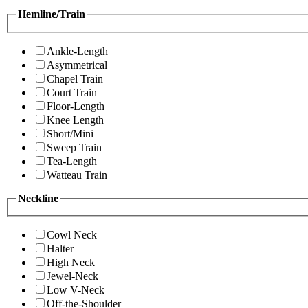
Hemline/Train
Ankle-Length
Asymmetrical
Chapel Train
Court Train
Floor-Length
Knee Length
Short/Mini
Sweep Train
Tea-Length
Watteau Train
Neckline
Cowl Neck
Halter
High Neck
Jewel-Neck
Low V-Neck
Off-the-Shoulder