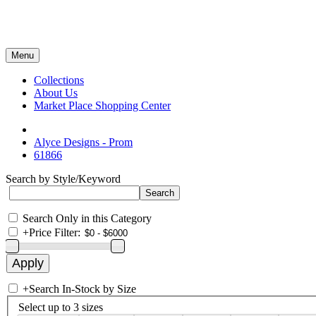
Menu
Collections
About Us
Market Place Shopping Center
Alyce Designs - Prom
61866
Search by Style/Keyword
Search Only in this Category
+
Price Filter:
+
Search In-Stock by Size
Select up to 3 sizes