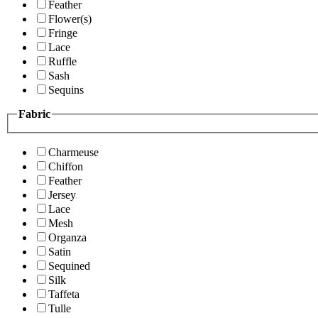
Feather
Flower(s)
Fringe
Lace
Ruffle
Sash
Sequins
Fabric
Charmeuse
Chiffon
Feather
Jersey
Lace
Mesh
Organza
Satin
Sequined
Silk
Taffeta
Tulle