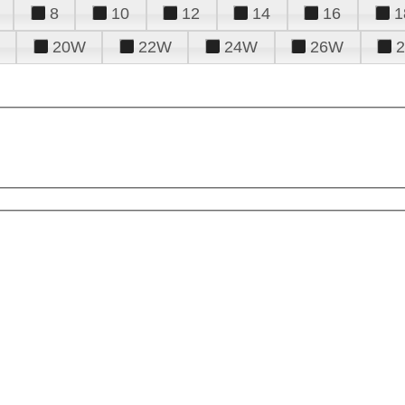
8
10
12
14
16
1
20W
22W
24W
26W