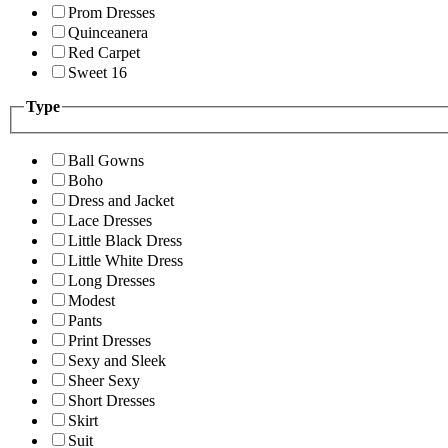
Prom Dresses
Quinceanera
Red Carpet
Sweet 16
Type
Ball Gowns
Boho
Dress and Jacket
Lace Dresses
Little Black Dress
Little White Dress
Long Dresses
Modest
Pants
Print Dresses
Sexy and Sleek
Sheer Sexy
Short Dresses
Skirt
Suit