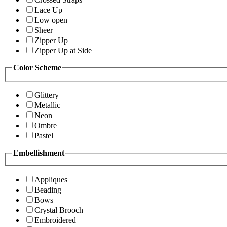
Lace Up
Low open
Sheer
Zipper Up
Zipper Up at Side
Color Scheme
Glittery
Metallic
Neon
Ombre
Pastel
Embellishment
Appliques
Beading
Bows
Crystal Brooch
Embroidered