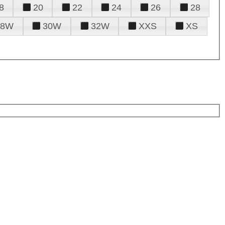
8
20
22
24
26
28
28W
30W
32W
XXS
XS