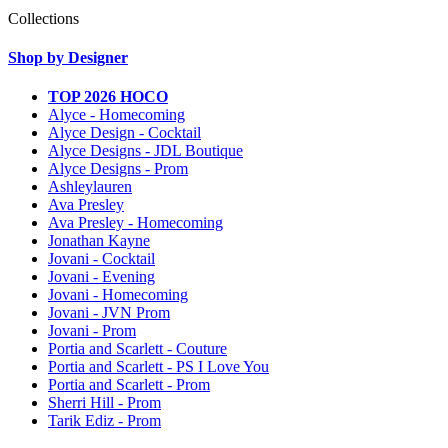
Collections
Shop by Designer
TOP 2026 HOCO
Alyce - Homecoming
Alyce Design - Cocktail
Alyce Designs - JDL Boutique
Alyce Designs - Prom
Ashleylauren
Ava Presley
Ava Presley - Homecoming
Jonathan Kayne
Jovani - Cocktail
Jovani - Evening
Jovani - Homecoming
Jovani - JVN Prom
Jovani - Prom
Portia and Scarlett - Couture
Portia and Scarlett - PS I Love You
Portia and Scarlett - Prom
Sherri Hill - Prom
Tarik Ediz - Prom