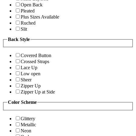
Open Back
Pleated
Plus Sizes Available
Ruched
Slit
Back Style
Covered Button
Crossed Straps
Lace Up
Low open
Sheer
Zipper Up
Zipper Up at Side
Color Scheme
Glittery
Metallic
Neon