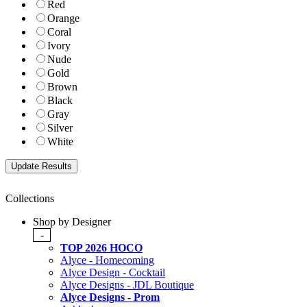
Red
Orange
Coral
Ivory
Nude
Gold
Brown
Black
Gray
Silver
White
Collections
Shop by Designer
-
TOP 2026 HOCO
Alyce - Homecoming
Alyce Design - Cocktail
Alyce Designs - JDL Boutique
Alyce Designs - Prom