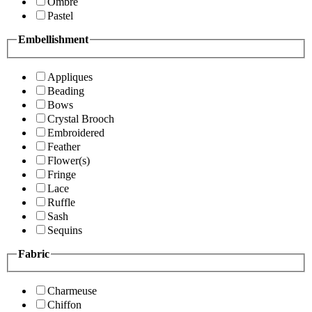
Ombre
Pastel
Embellishment
Appliques
Beading
Bows
Crystal Brooch
Embroidered
Feather
Flower(s)
Fringe
Lace
Ruffle
Sash
Sequins
Fabric
Charmeuse
Chiffon