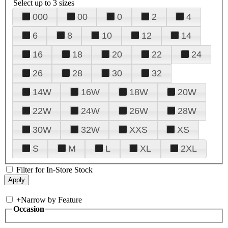
Select up to 3 sizes
000
00
0
2
4
6
8
10
12
14
16
18
20
22
24
26
28
30
32
14W
16W
18W
20W
22W
24W
26W
28W
30W
32W
XXS
XS
S
M
L
XL
2XL
Filter for In-Store Stock
+
Narrow by Feature
Occasion