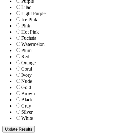
Purple
Lilac
Light Purple
Ice Pink
Pink
Hot Pink
Fuchsia
Watermelon
Plum
Red
Orange
Coral
Ivory
Nude
Gold
Brown
Black
Gray
Silver
White