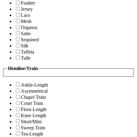
Feather
Jersey
Lace
Mesh
Organza
Satin
Sequined
Silk
Taffeta
Tulle
Hemline/Train
Ankle-Length
Asymmetrical
Chapel Train
Court Train
Floor-Length
Knee Length
Short/Mini
Sweep Train
Tea-Length