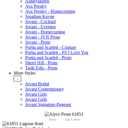
Ashleylauren
Ava Presley
Ava Presley - Homecoming
Jonathan Kayne
Jovani - Cocktail
Jovani - Evening
Jovani - Homecoming
Jovani - JVN Prom
Jovani - Prom
Portia and Scarlett - Couture
Portia and Scarlett - PS I Love You
Portia and Scarlett - Prom
Sherri Hill - Prom
Tarik Ediz - Prom
More Styles
-
Jovani Bridal
Jovani Contemporary
Jovani Girls
Jovani Girls
Jovani Signature-Pageant
Swipe
Tap & Hold