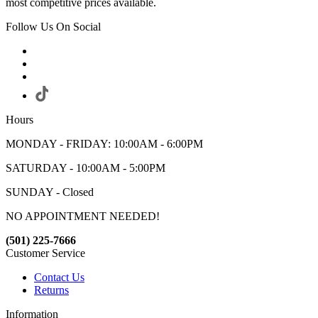
most competitive prices available.
Follow Us On Social
Hours
MONDAY - FRIDAY: 10:00AM - 6:00PM
SATURDAY - 10:00AM - 5:00PM
SUNDAY - Closed
NO APPOINTMENT NEEDED!
(501) 225-7666
Customer Service
Contact Us
Returns
Information