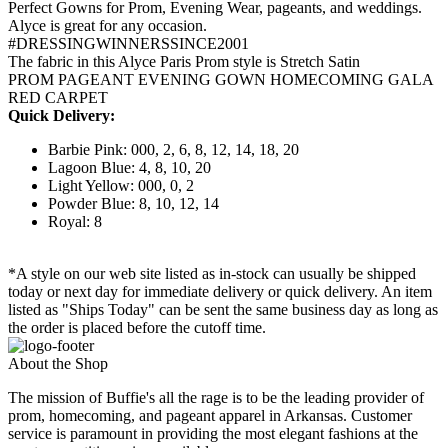
Perfect Gowns for Prom, Evening Wear, pageants, and weddings.
Alyce is great for any occasion.
#DRESSINGWINNERSSINCE2001
The fabric in this Alyce Paris Prom style is Stretch Satin
PROM PAGEANT EVENING GOWN HOMECOMING GALA
RED CARPET
Quick Delivery:
Barbie Pink: 000, 2, 6, 8, 12, 14, 18, 20
Lagoon Blue: 4, 8, 10, 20
Light Yellow: 000, 0, 2
Powder Blue: 8, 10, 12, 14
Royal: 8
*A style on our web site listed as in-stock can usually be shipped
today or next day for immediate delivery or quick delivery. An item
listed as "Ships Today" can be sent the same business day as long as
the order is placed before the cutoff time.
About the Shop
The mission of Buffie's all the rage is to be the leading provider of
prom, homecoming, and pageant apparel in Arkansas. Customer
service is paramount in providing the most elegant fashions at the