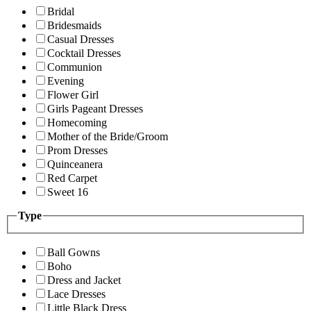
Bridal
Bridesmaids
Casual Dresses
Cocktail Dresses
Communion
Evening
Flower Girl
Girls Pageant Dresses
Homecoming
Mother of the Bride/Groom
Prom Dresses
Quinceanera
Red Carpet
Sweet 16
Type
Ball Gowns
Boho
Dress and Jacket
Lace Dresses
Little Black Dress