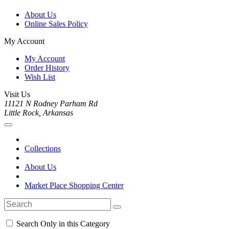
About Us
Online Sales Policy
My Account
My Account
Order History
Wish List
Visit Us
11121 N Rodney Parham Rd
Little Rock, Arkansas
Collections
About Us
Market Place Shopping Center
Search Only in this Category