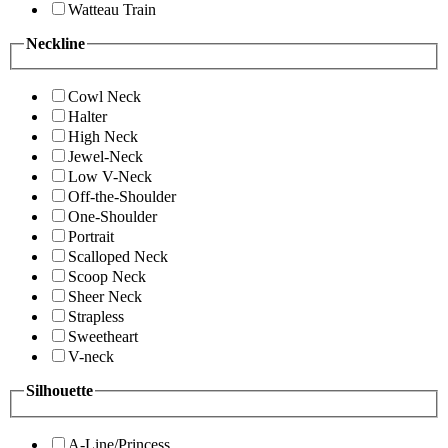
Watteau Train
Neckline
Cowl Neck
Halter
High Neck
Jewel-Neck
Low V-Neck
Off-the-Shoulder
One-Shoulder
Portrait
Scalloped Neck
Scoop Neck
Sheer Neck
Strapless
Sweetheart
V-neck
Silhouette
A-Line/Princess