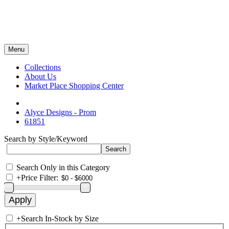
Menu
Collections
About Us
Market Place Shopping Center
Alyce Designs - Prom
61851
Search by Style/Keyword
Search Only in this Category
+
Price Filter:
+
Search In-Stock by Size