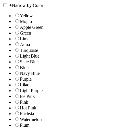
+
Narrow by Color
Yellow
Mojito
Apple Green
Green
Lime
Aqua
Turquoise
Light Blue
Slate Blue
Blue
Navy Blue
Purple
Lilac
Light Purple
Ice Pink
Pink
Hot Pink
Fuchsia
Watermelon
Plum