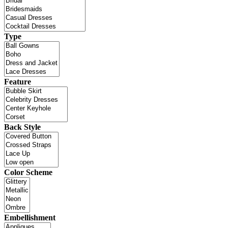
Type
Feature
Back Style
Color Scheme
Embellishment