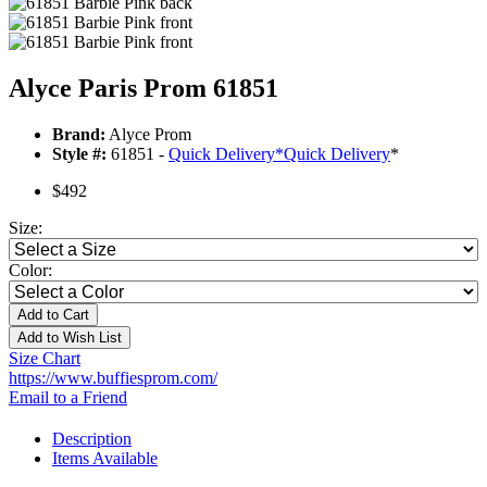
Alyce Paris Prom 61851
Brand:
Alyce Prom
Style #:
61851 -
Quick Delivery
*
Quick Delivery
*
$492
Size:
Color:
Add to Cart
Add to Wish List
Size Chart
https://www.buffiesprom.com/
Email to a Friend
Description
Items Available