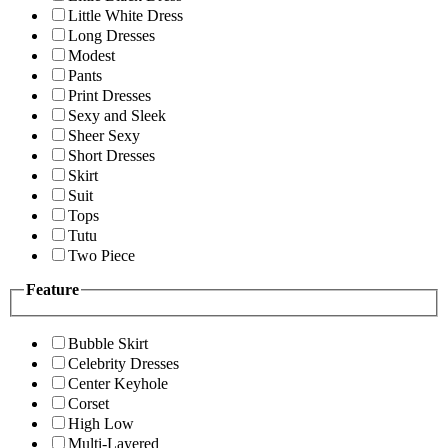
Little White Dress
Long Dresses
Modest
Pants
Print Dresses
Sexy and Sleek
Sheer Sexy
Short Dresses
Skirt
Suit
Tops
Tutu
Two Piece
Feature
Bubble Skirt
Celebrity Dresses
Center Keyhole
Corset
High Low
Multi-Layered