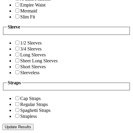
Empire Waist
Mermaid
Slim Fit
Sleeve
1/2 Sleeves
3/4 Sleeves
Long Sleeves
Sheer Long Sleeves
Short Sleeves
Sleeveless
Straps
Cap Straps
Regular Straps
Spaghetti Straps
Strapless