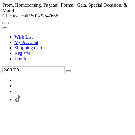
Prom, Homecoming, Pageant, Formal, Gala, Special Occasion, &
More!
Give us a call! 501-225-7666
Wish List
My Account
Shopping Cart
Register
Log In