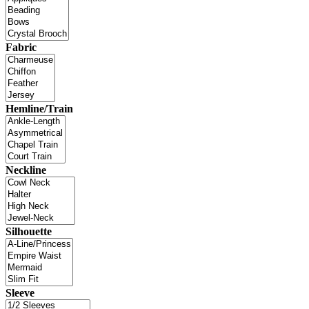
Fabric
Hemline/Train
Neckline
Silhouette
Sleeve