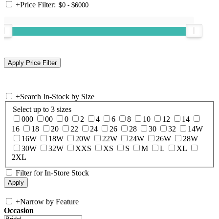
+
Price Filter:
+
Search In-Stock by Size
Select up to 3 sizes
000
00
0
2
4
6
8
10
12
14
16
18
20
22
24
26
28
30
32
14W
16W
18W
20W
22W
24W
26W
28W
30W
32W
XXS
XS
S
M
L
XL
2XL
Filter for In-Store Stock
+
Narrow by Feature
Occasion