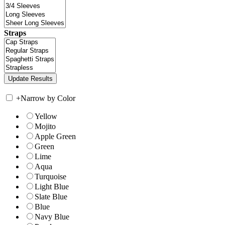
Straps
+
Narrow by Color
Yellow
Mojito
Apple Green
Green
Lime
Aqua
Turquoise
Light Blue
Slate Blue
Blue
Navy Blue