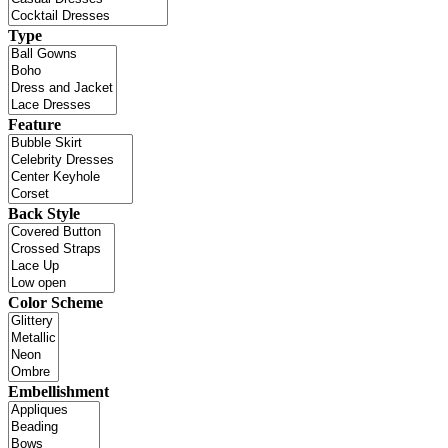
Type
Feature
Back Style
Color Scheme
Embellishment