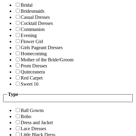
Bridal
Bridesmaids
Casual Dresses
Cocktail Dresses
Communion
Evening
Flower Girl
Girls Pageant Dresses
Homecoming
Mother of the Bride/Groom
Prom Dresses
Quinceanera
Red Carpet
Sweet 16
Type
Ball Gowns
Boho
Dress and Jacket
Lace Dresses
Little Black Dress