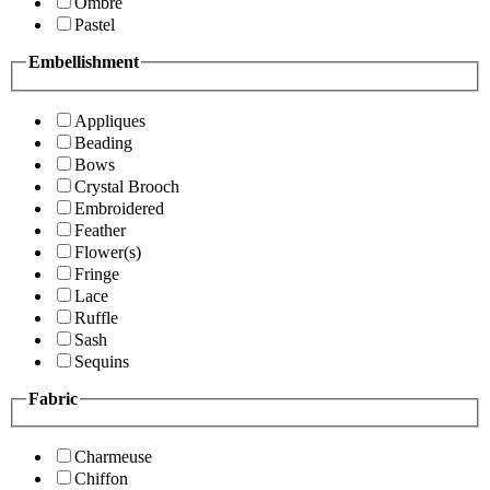
Ombre
Pastel
Embellishment
Appliques
Beading
Bows
Crystal Brooch
Embroidered
Feather
Flower(s)
Fringe
Lace
Ruffle
Sash
Sequins
Fabric
Charmeuse
Chiffon