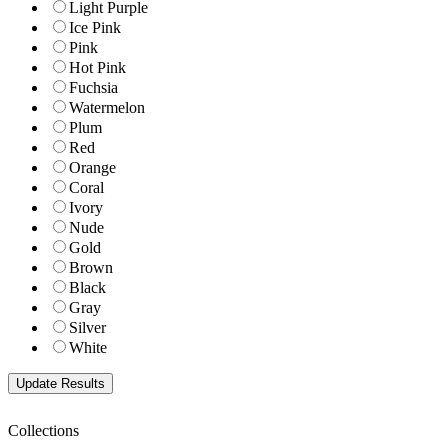
Light Purple
Ice Pink
Pink
Hot Pink
Fuchsia
Watermelon
Plum
Red
Orange
Coral
Ivory
Nude
Gold
Brown
Black
Gray
Silver
White
Collections