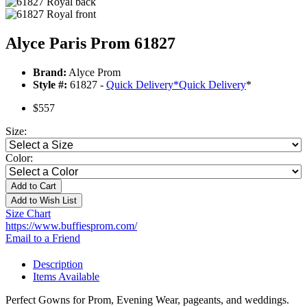
Alyce Paris Prom 61827
Brand:
Alyce Prom
Style #:
61827 -
Quick Delivery
*
Quick Delivery
*
$557
Size:
Color:
Add to Cart
Add to Wish List
Size Chart
https://www.buffiesprom.com/
Email to a Friend
Description
Items Available
Perfect Gowns for Prom, Evening Wear, pageants, and weddings.