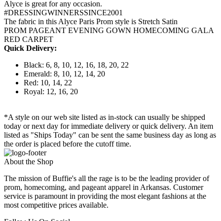
Alyce is great for any occasion.
#DRESSINGWINNERSSINCE2001
The fabric in this Alyce Paris Prom style is Stretch Satin
PROM PAGEANT EVENING GOWN HOMECOMING GALA
RED CARPET
Quick Delivery:
Black: 6, 8, 10, 12, 16, 18, 20, 22
Emerald: 8, 10, 12, 14, 20
Red: 10, 14, 22
Royal: 12, 16, 20
*A style on our web site listed as in-stock can usually be shipped
today or next day for immediate delivery or quick delivery. An item
listed as "Ships Today" can be sent the same business day as long as
the order is placed before the cutoff time.
About the Shop
The mission of Buffie's all the rage is to be the leading provider of
prom, homecoming, and pageant apparel in Arkansas. Customer
service is paramount in providing the most elegant fashions at the
most competitive prices available.