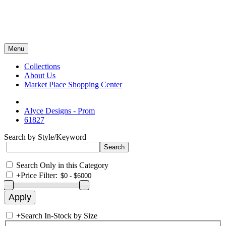
Menu
Collections
About Us
Market Place Shopping Center
Alyce Designs - Prom
61827
Search by Style/Keyword
Search Only in this Category
+
Price Filter:
+
Search In-Stock by Size