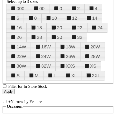
Select up to 3 sizes
000
00
0
2
4
6
8
10
12
14
16
18
20
22
24
26
28
30
32
14W
16W
18W
20W
22W
24W
26W
28W
30W
32W
XXS
XS
S
M
L
XL
2XL
Filter for In-Store Stock
+
Narrow by Feature
Occasion