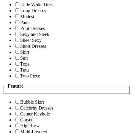
Little White Dress
Long Dresses
Modest
Pants
Print Dresses
Sexy and Sleek
Sheer Sexy
Short Dresses
Skirt
Suit
Tops
Tutu
Two Piece
Feature
Bubble Skirt
Celebrity Dresses
Center Keyhole
Corset
High Low
Multi-Layered