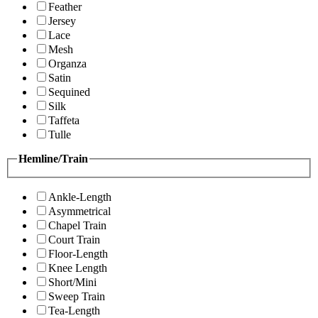
Feather
Jersey
Lace
Mesh
Organza
Satin
Sequined
Silk
Taffeta
Tulle
Hemline/Train
Ankle-Length
Asymmetrical
Chapel Train
Court Train
Floor-Length
Knee Length
Short/Mini
Sweep Train
Tea-Length