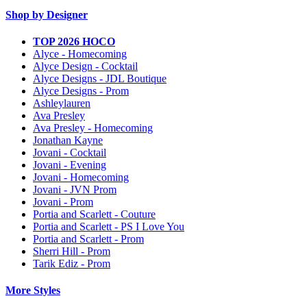
Shop by Designer
TOP 2026 HOCO
Alyce - Homecoming
Alyce Design - Cocktail
Alyce Designs - JDL Boutique
Alyce Designs - Prom
Ashleylauren
Ava Presley
Ava Presley - Homecoming
Jonathan Kayne
Jovani - Cocktail
Jovani - Evening
Jovani - Homecoming
Jovani - JVN Prom
Jovani - Prom
Portia and Scarlett - Couture
Portia and Scarlett - PS I Love You
Portia and Scarlett - Prom
Sherri Hill - Prom
Tarik Ediz - Prom
More Styles