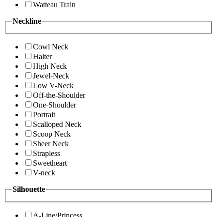
Watteau Train
Neckline
Cowl Neck
Halter
High Neck
Jewel-Neck
Low V-Neck
Off-the-Shoulder
One-Shoulder
Portrait
Scalloped Neck
Scoop Neck
Sheer Neck
Strapless
Sweetheart
V-neck
Silhouette
A-Line/Princess