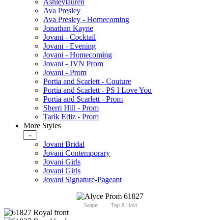
Ashleylauren
Ava Presley
Ava Presley - Homecoming
Jonathan Kayne
Jovani - Cocktail
Jovani - Evening
Jovani - Homecoming
Jovani - JVN Prom
Jovani - Prom
Portia and Scarlett - Couture
Portia and Scarlett - PS I Love You
Portia and Scarlett - Prom
Sherri Hill - Prom
Tarik Ediz - Prom
More Styles
-
Jovani Bridal
Jovani Contemporary
Jovani Girls
Jovani Girls
Jovani Signature-Pageant
Swipe
Tap & Hold