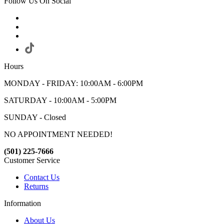
Follow Us On Social
Hours
MONDAY - FRIDAY: 10:00AM - 6:00PM
SATURDAY - 10:00AM - 5:00PM
SUNDAY - Closed
NO APPOINTMENT NEEDED!
(501) 225-7666
Customer Service
Contact Us
Returns
Information
About Us