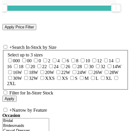
+
Search In-Stock by Size
Select up to 3 sizes
000
00
0
2
4
6
8
10
12
14
16
18
20
22
24
26
28
30
32
14W
16W
18W
20W
22W
24W
26W
28W
30W
32W
XXS
XS
S
M
L
XL
2XL
Filter for In-Store Stock
+
Narrow by Feature
Occasion