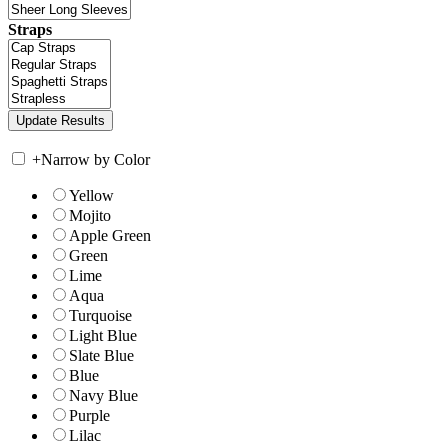
Straps
+
Narrow by Color
Yellow
Mojito
Apple Green
Green
Lime
Aqua
Turquoise
Light Blue
Slate Blue
Blue
Navy Blue
Purple
Lilac