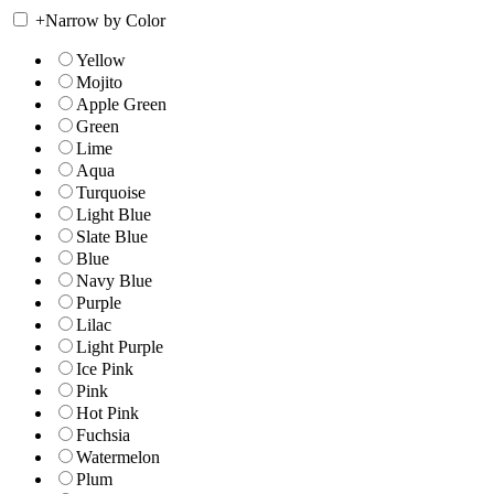
+
Narrow by Color
Yellow
Mojito
Apple Green
Green
Lime
Aqua
Turquoise
Light Blue
Slate Blue
Blue
Navy Blue
Purple
Lilac
Light Purple
Ice Pink
Pink
Hot Pink
Fuchsia
Watermelon
Plum