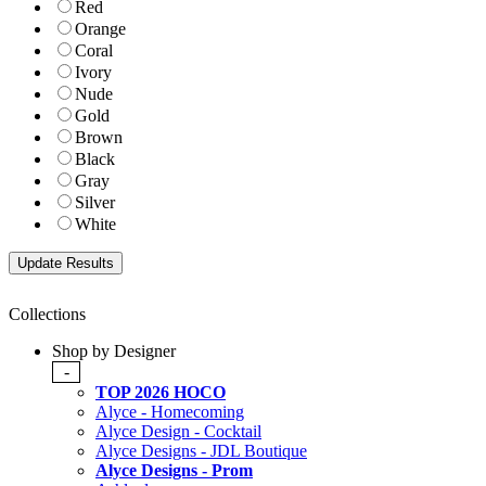
Red
Orange
Coral
Ivory
Nude
Gold
Brown
Black
Gray
Silver
White
Collections
Shop by Designer
-
TOP 2026 HOCO
Alyce - Homecoming
Alyce Design - Cocktail
Alyce Designs - JDL Boutique
Alyce Designs - Prom