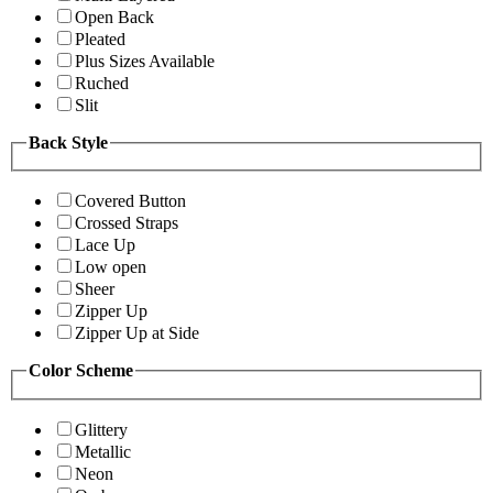
Open Back
Pleated
Plus Sizes Available
Ruched
Slit
Back Style
Covered Button
Crossed Straps
Lace Up
Low open
Sheer
Zipper Up
Zipper Up at Side
Color Scheme
Glittery
Metallic
Neon