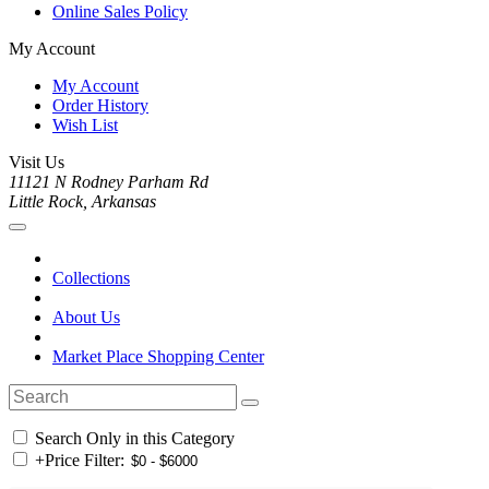
Online Sales Policy
My Account
My Account
Order History
Wish List
Visit Us
11121 N Rodney Parham Rd
Little Rock, Arkansas
Collections
About Us
Market Place Shopping Center
Search Only in this Category
+
Price Filter: