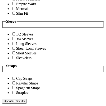
Empire Waist
Mermaid
Slim Fit
Sleeve
1/2 Sleeves
3/4 Sleeves
Long Sleeves
Sheer Long Sleeves
Short Sleeves
Sleeveless
Straps
Cap Straps
Regular Straps
Spaghetti Straps
Strapless