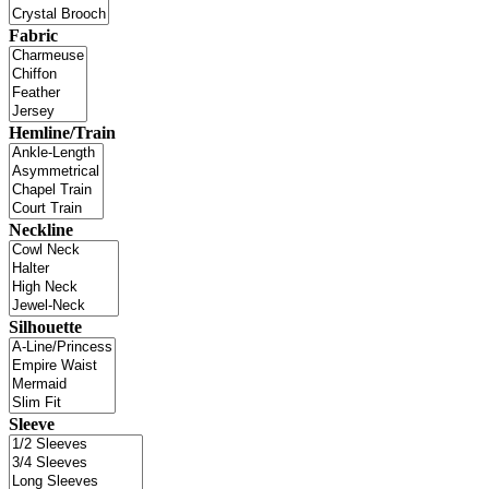
Fabric
Hemline/Train
Neckline
Silhouette
Sleeve