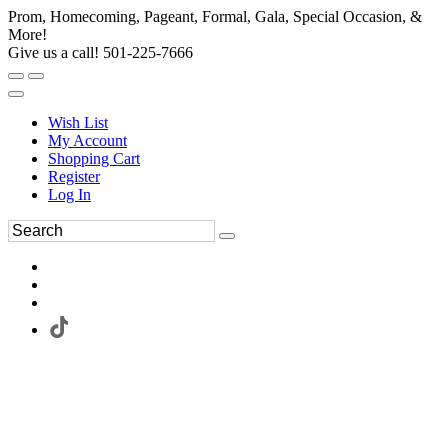
Prom, Homecoming, Pageant, Formal, Gala, Special Occasion, &
More!
Give us a call! 501-225-7666
Wish List
My Account
Shopping Cart
Register
Log In