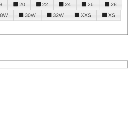
8
20
22
24
26
28
28W
30W
32W
XXS
XS