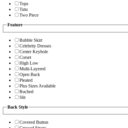
Tops
Tutu
Two Piece
Feature
Bubble Skirt
Celebrity Dresses
Center Keyhole
Corset
High Low
Multi-Layered
Open Back
Pleated
Plus Sizes Available
Ruched
Slit
Back Style
Covered Button
Crossed Straps