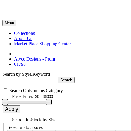
Menu
Collections
About Us
Market Place Shopping Center
Alyce Designs - Prom
61798
Search by Style/Keyword
Search Only in this Category
+
Price Filter:
+
Search In-Stock by Size
Select up to 3 sizes