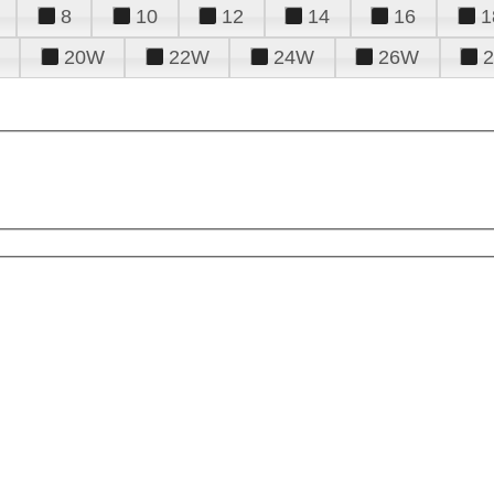
8
10
12
14
16
1
20W
22W
24W
26W