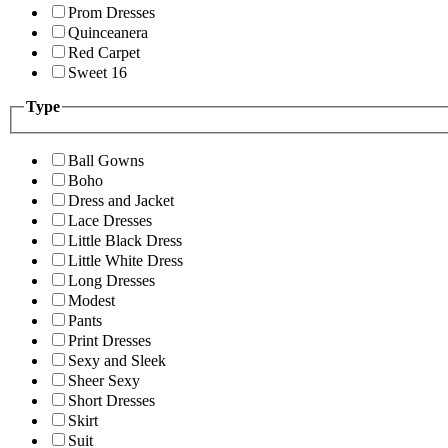
Prom Dresses
Quinceanera
Red Carpet
Sweet 16
Type
Ball Gowns
Boho
Dress and Jacket
Lace Dresses
Little Black Dress
Little White Dress
Long Dresses
Modest
Pants
Print Dresses
Sexy and Sleek
Sheer Sexy
Short Dresses
Skirt
Suit