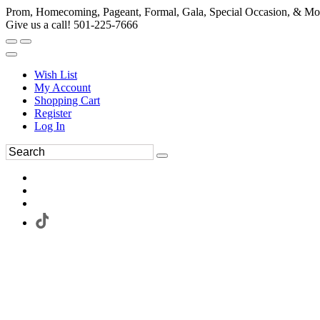
Prom, Homecoming, Pageant, Formal, Gala, Special Occasion, & Mo
Give us a call! 501-225-7666
Wish List
My Account
Shopping Cart
Register
Log In