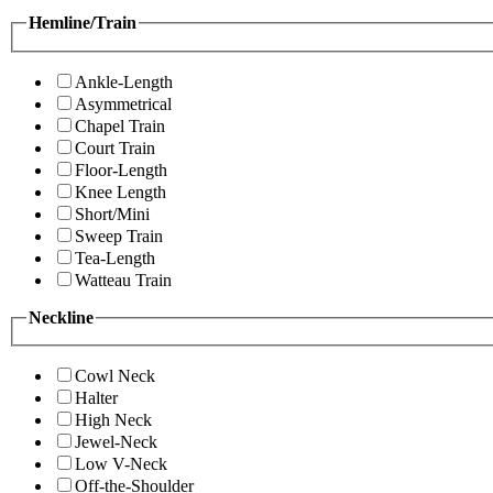
Hemline/Train
Ankle-Length
Asymmetrical
Chapel Train
Court Train
Floor-Length
Knee Length
Short/Mini
Sweep Train
Tea-Length
Watteau Train
Neckline
Cowl Neck
Halter
High Neck
Jewel-Neck
Low V-Neck
Off-the-Shoulder