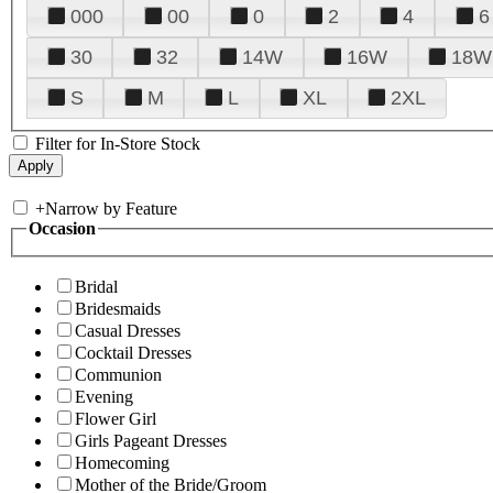
000
00
0
2
4
6
30
32
14W
16W
18W
S
M
L
XL
2XL
Filter for In-Store Stock
+
Narrow by Feature
Occasion
Bridal
Bridesmaids
Casual Dresses
Cocktail Dresses
Communion
Evening
Flower Girl
Girls Pageant Dresses
Homecoming
Mother of the Bride/Groom