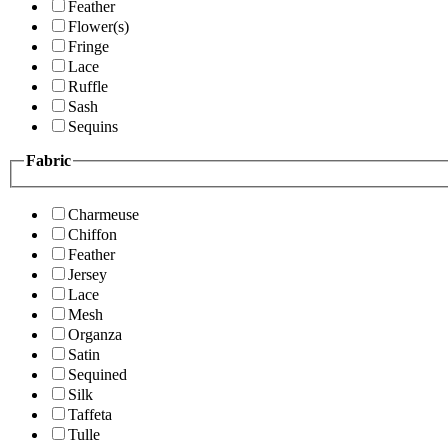
Feather
Flower(s)
Fringe
Lace
Ruffle
Sash
Sequins
Fabric
Charmeuse
Chiffon
Feather
Jersey
Lace
Mesh
Organza
Satin
Sequined
Silk
Taffeta
Tulle