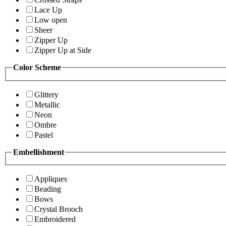
Lace Up
Low open
Sheer
Zipper Up
Zipper Up at Side
Color Scheme
Glittery
Metallic
Neon
Ombre
Pastel
Embellishment
Appliques
Beading
Bows
Crystal Brooch
Embroidered