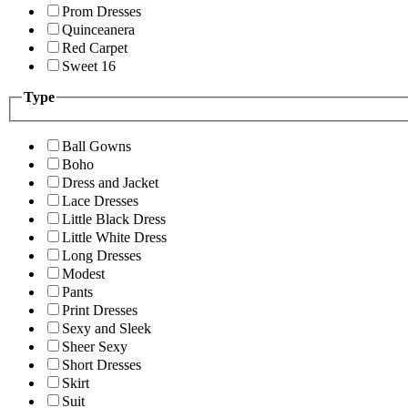
Prom Dresses
Quinceanera
Red Carpet
Sweet 16
Type
Ball Gowns
Boho
Dress and Jacket
Lace Dresses
Little Black Dress
Little White Dress
Long Dresses
Modest
Pants
Print Dresses
Sexy and Sleek
Sheer Sexy
Short Dresses
Skirt
Suit