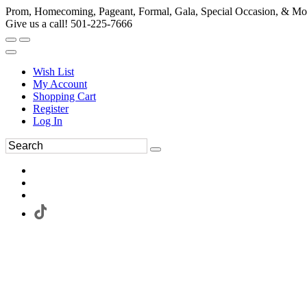
Prom, Homecoming, Pageant, Formal, Gala, Special Occasion, & Mo
Give us a call! 501-225-7666
Wish List
My Account
Shopping Cart
Register
Log In