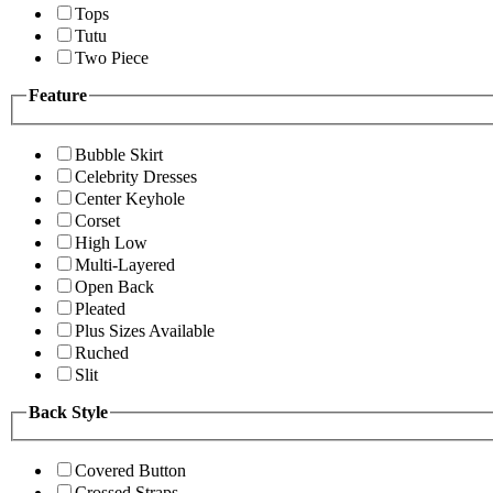
Tops
Tutu
Two Piece
Feature
Bubble Skirt
Celebrity Dresses
Center Keyhole
Corset
High Low
Multi-Layered
Open Back
Pleated
Plus Sizes Available
Ruched
Slit
Back Style
Covered Button
Crossed Straps