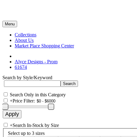
Menu
Collections
About Us
Market Place Shopping Center
Alyce Designs - Prom
61674
Search by Style/Keyword
Search Only in this Category
+
Price Filter:
+
Search In-Stock by Size
Select up to 3 sizes