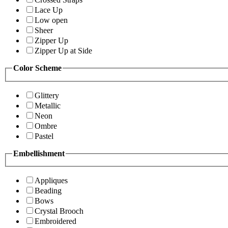
Lace Up
Low open
Sheer
Zipper Up
Zipper Up at Side
Color Scheme
Glittery
Metallic
Neon
Ombre
Pastel
Embellishment
Appliques
Beading
Bows
Crystal Brooch
Embroidered