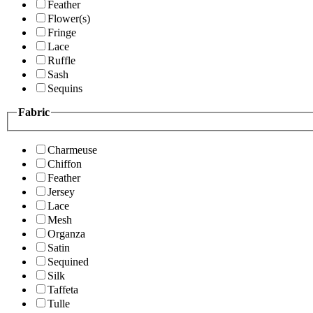
Feather
Flower(s)
Fringe
Lace
Ruffle
Sash
Sequins
Fabric
Charmeuse
Chiffon
Feather
Jersey
Lace
Mesh
Organza
Satin
Sequined
Silk
Taffeta
Tulle