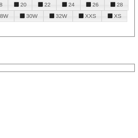
8
20
22
24
26
28
28W
30W
32W
XXS
XS