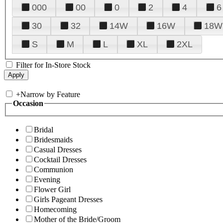
000
00
0
2
4
6
30
32
14W
16W
18W
S
M
L
XL
2XL
Filter for In-Store Stock
+
Narrow by Feature
Occasion
Bridal
Bridesmaids
Casual Dresses
Cocktail Dresses
Communion
Evening
Flower Girl
Girls Pageant Dresses
Homecoming
Mother of the Bride/Groom