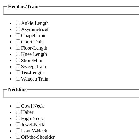
Hemline/Train
Ankle-Length
Asymmetrical
Chapel Train
Court Train
Floor-Length
Knee Length
Short/Mini
Sweep Train
Tea-Length
Watteau Train
Neckline
Cowl Neck
Halter
High Neck
Jewel-Neck
Low V-Neck
Off-the-Shoulder