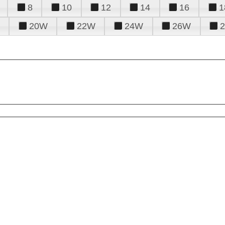
8
10
12
14
16
1
20W
22W
24W
26W