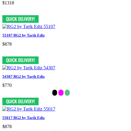
$1318
55107 RG2 by Tarik Ediz
$878
54307 RG2 by Tarik Ediz
$770
55017 RG2 by Tarik Ediz
$878