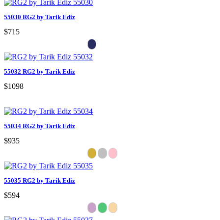
55030 RG2 by Tarik Ediz
$715
55032 RG2 by Tarik Ediz
$1098
55034 RG2 by Tarik Ediz
$935
55035 RG2 by Tarik Ediz
$594