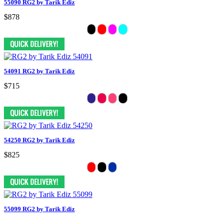
55090 RG2 by Tarik Ediz
$878
54091 RG2 by Tarik Ediz
$715
54250 RG2 by Tarik Ediz
$825
55099 RG2 by Tarik Ediz