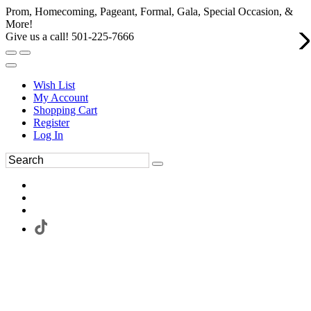
Prom, Homecoming, Pageant, Formal, Gala, Special Occasion, &
More!
Give us a call! 501-225-7666
Wish List
My Account
Shopping Cart
Register
Log In