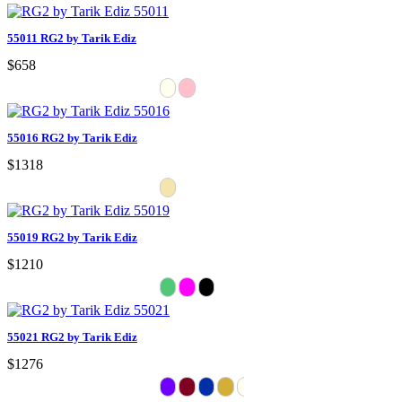
55011 RG2 by Tarik Ediz
$658
55016 RG2 by Tarik Ediz
$1318
55019 RG2 by Tarik Ediz
$1210
55021 RG2 by Tarik Ediz
$1276