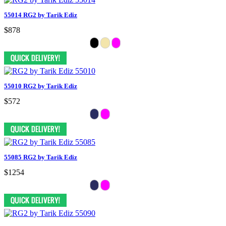
55014 RG2 by Tarik Ediz
$878
55010 RG2 by Tarik Ediz
$572
55085 RG2 by Tarik Ediz
$1254