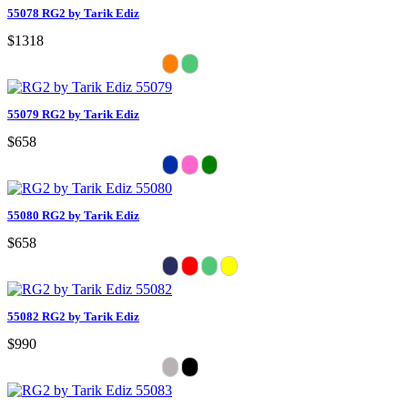
55078 RG2 by Tarik Ediz
$1318
55079 RG2 by Tarik Ediz
$658
55080 RG2 by Tarik Ediz
$658
55082 RG2 by Tarik Ediz
$990