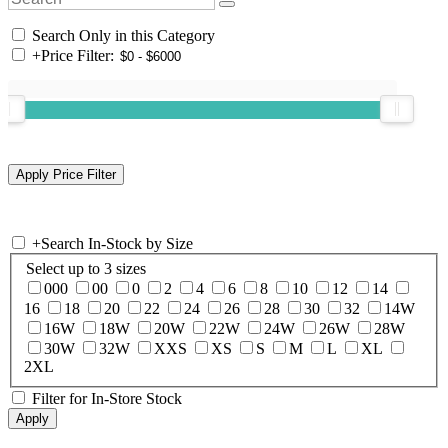
Search Only in this Category
+
Price Filter:
+
Search In-Stock by Size
Select up to 3 sizes
000
00
0
2
4
6
8
10
12
14
16
18
20
22
24
26
28
30
32
14W
16W
18W
20W
22W
24W
26W
28W
30W
32W
XXS
XS
S
M
L
XL
2XL
Filter for In-Store Stock