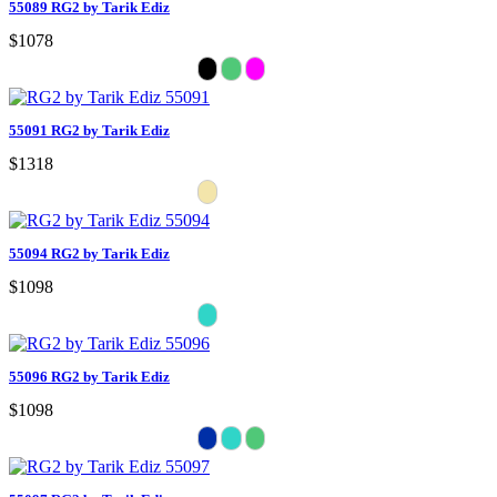
55089 RG2 by Tarik Ediz
$1078
55091 RG2 by Tarik Ediz
$1318
55094 RG2 by Tarik Ediz
$1098
55096 RG2 by Tarik Ediz
$1098