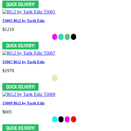
55065 RG2 by Tarik Ediz
$1210
55067 RG2 by Tarik Ediz
$1978
55069 RG2 by Tarik Ediz
$605