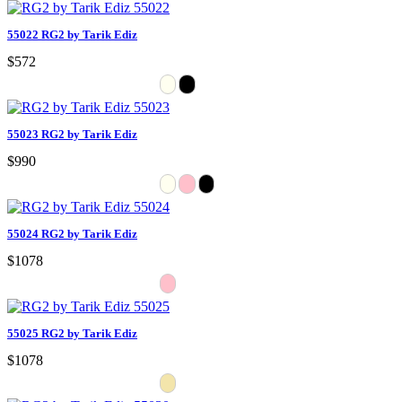
55022 RG2 by Tarik Ediz
$572
55023 RG2 by Tarik Ediz
$990
55024 RG2 by Tarik Ediz
$1078
55025 RG2 by Tarik Ediz
$1078