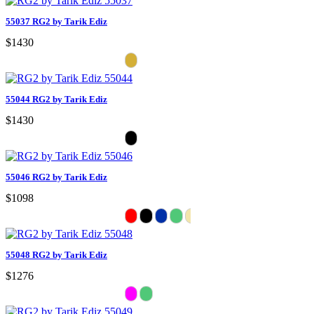
55037 RG2 by Tarik Ediz
$1430
55044 RG2 by Tarik Ediz
$1430
55046 RG2 by Tarik Ediz
$1098
55048 RG2 by Tarik Ediz
$1276