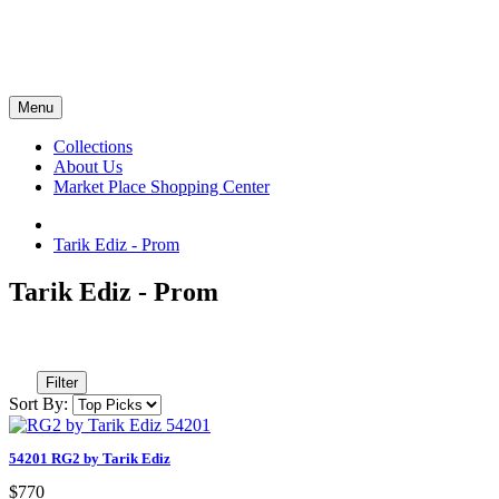
Menu
Collections
About Us
Market Place Shopping Center
Tarik Ediz - Prom
Tarik Ediz - Prom
Filter
Sort By:
54201 RG2 by Tarik Ediz
$770