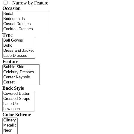
+
Narrow by Feature
Occasion
Type
Feature
Back Style
Color Scheme