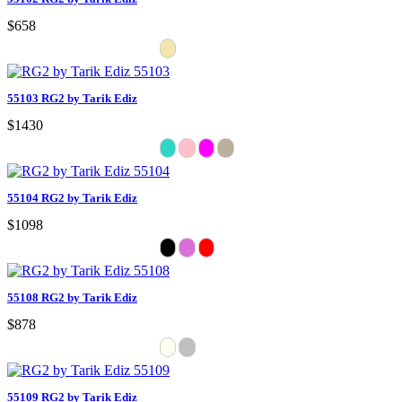
$658
55103 RG2 by Tarik Ediz
$1430
55104 RG2 by Tarik Ediz
$1098
55108 RG2 by Tarik Ediz
$878
55109 RG2 by Tarik Ediz