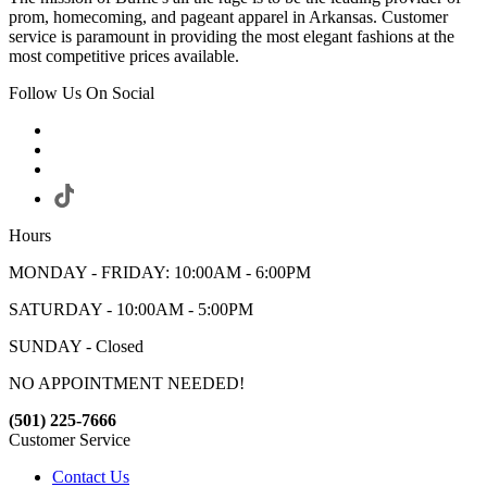
prom, homecoming, and pageant apparel in Arkansas. Customer
service is paramount in providing the most elegant fashions at the
most competitive prices available.
Follow Us On Social
Hours
MONDAY - FRIDAY: 10:00AM - 6:00PM
SATURDAY - 10:00AM - 5:00PM
SUNDAY - Closed
NO APPOINTMENT NEEDED!
(501) 225-7666
Customer Service
Contact Us