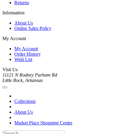
Returns
Information
About Us
Online Sales Policy
My Account
My Account
Order History
Wish List
Visit Us
11121 N Rodney Parham Rd
Little Rock, Arkansas
Collections
About Us
Market Place Shopping Center