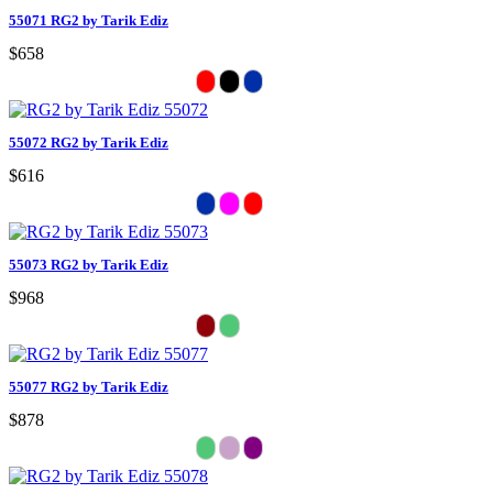
55071 RG2 by Tarik Ediz
$658
55072 RG2 by Tarik Ediz
$616
55073 RG2 by Tarik Ediz
$968
55077 RG2 by Tarik Ediz
$878