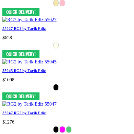
55027 RG2 by Tarik Ediz
$658
55045 RG2 by Tarik Ediz
$1098
55047 RG2 by Tarik Ediz
$1276