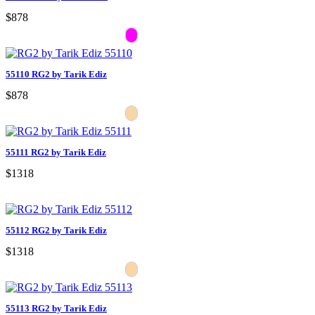
$878
55110 RG2 by Tarik Ediz
$878
55111 RG2 by Tarik Ediz
$1318
55112 RG2 by Tarik Ediz
$1318
55113 RG2 by Tarik Ediz