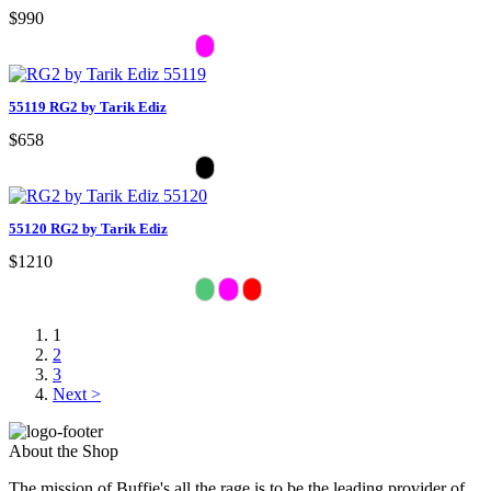
$990
55119 RG2 by Tarik Ediz
$658
55120 RG2 by Tarik Ediz
$1210
1
2
3
Next >
About the Shop
The mission of Buffie's all the rage is to be the leading provider of