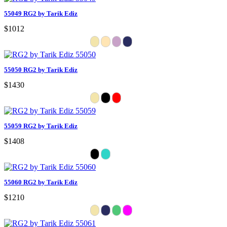
55049 RG2 by Tarik Ediz
$1012
55050 RG2 by Tarik Ediz
$1430
55059 RG2 by Tarik Ediz
$1408
55060 RG2 by Tarik Ediz
$1210