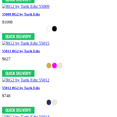
55009 RG2 by Tarik Ediz
$1098
55015 RG2 by Tarik Ediz
$627
55012 RG2 by Tarik Ediz
$748