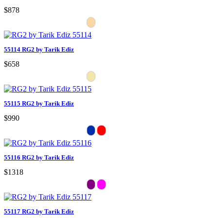
$878
55114 RG2 by Tarik Ediz
$658
55115 RG2 by Tarik Ediz
$990
55116 RG2 by Tarik Ediz
$1318
55117 RG2 by Tarik Ediz