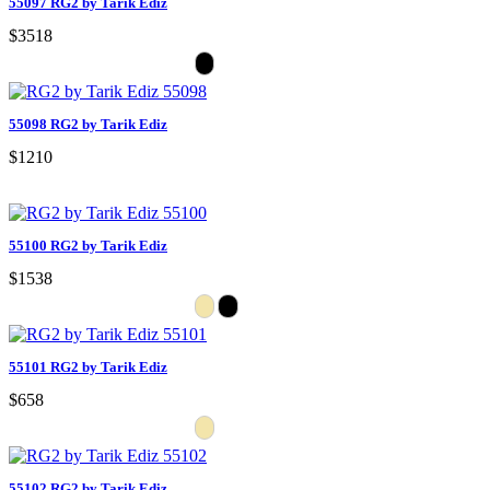
55097 RG2 by Tarik Ediz
$3518
55098 RG2 by Tarik Ediz
$1210
55100 RG2 by Tarik Ediz
$1538
55101 RG2 by Tarik Ediz
$658
55102 RG2 by Tarik Ediz