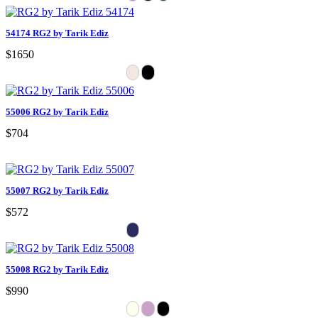
54174 RG2 by Tarik Ediz
$1650
55006 RG2 by Tarik Ediz
$704
55007 RG2 by Tarik Ediz
$572
55008 RG2 by Tarik Ediz
$990