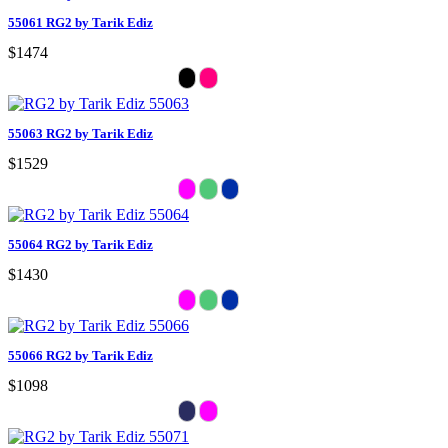
55061 RG2 by Tarik Ediz
$1474
55063 RG2 by Tarik Ediz
$1529
55064 RG2 by Tarik Ediz
$1430
55066 RG2 by Tarik Ediz
$1098