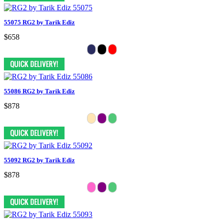
55075 RG2 by Tarik Ediz
$658
55086 RG2 by Tarik Ediz
$878
55092 RG2 by Tarik Ediz
$878