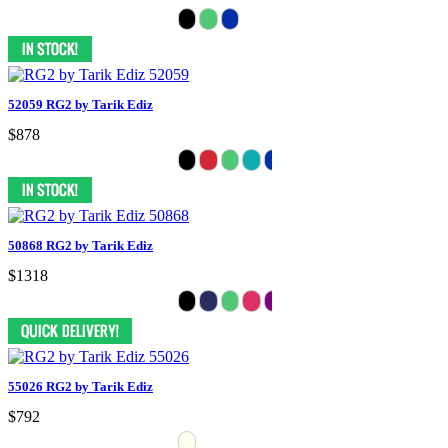
52059 RG2 by Tarik Ediz
$878
50868 RG2 by Tarik Ediz
$1318
55026 RG2 by Tarik Ediz
$792