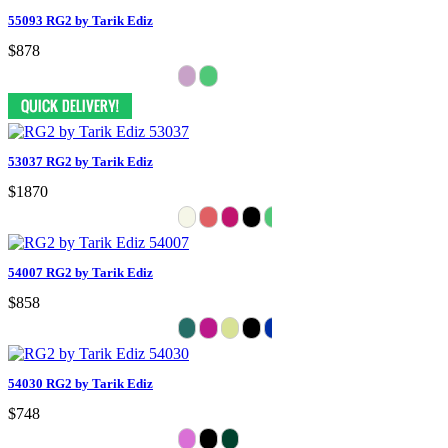
55093 RG2 by Tarik Ediz
$878
53037 RG2 by Tarik Ediz
$1870
54007 RG2 by Tarik Ediz
$858
54030 RG2 by Tarik Ediz
$748