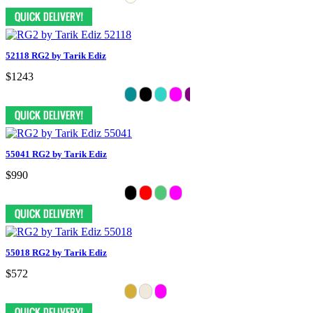
52118 RG2 by Tarik Ediz
$1243
55041 RG2 by Tarik Ediz
$990
55018 RG2 by Tarik Ediz
$572