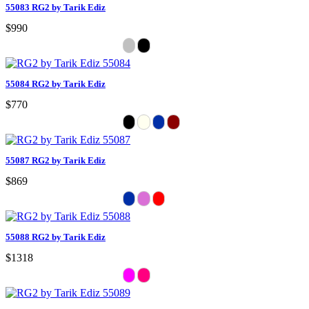
55083 RG2 by Tarik Ediz
$990
55084 RG2 by Tarik Ediz
$770
55087 RG2 by Tarik Ediz
$869
55088 RG2 by Tarik Ediz
$1318