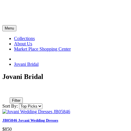
Menu
Collections
About Us
Market Place Shopping Center
Jovani Bridal
Jovani Bridal
Filter
Sort By:
JB05846 Jovani Wedding Dresses
$850