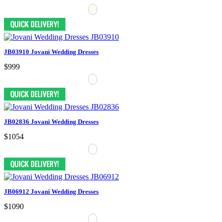
JB03910 Jovani Wedding Dresses
$999
JB02836 Jovani Wedding Dresses
$1054
JB06912 Jovani Wedding Dresses
$1090