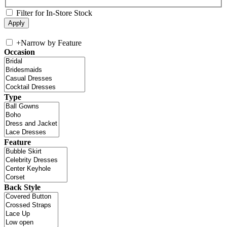
Filter for In-Store Stock
+
Narrow by Feature
Occasion
Type
Feature
Back Style