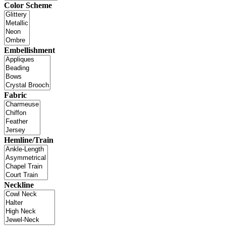
Color Scheme
Embellishment
Fabric
Hemline/Train
Neckline