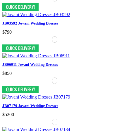
JB03592 Jovani Wedding Dresses
$790
JB06911 Jovani Wedding Dresses
$850
JB07179 Jovani Wedding Dresses
$5200