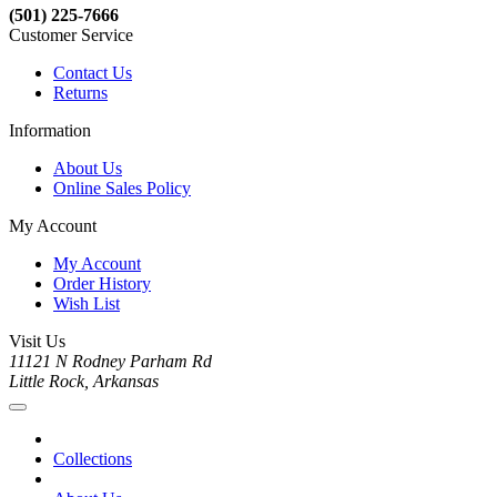
(501) 225-7666
Customer Service
Contact Us
Returns
Information
About Us
Online Sales Policy
My Account
My Account
Order History
Wish List
Visit Us
11121 N Rodney Parham Rd
Little Rock, Arkansas
Collections