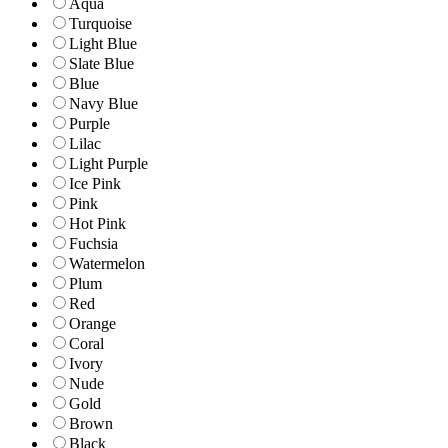
Aqua
Turquoise
Light Blue
Slate Blue
Blue
Navy Blue
Purple
Lilac
Light Purple
Ice Pink
Pink
Hot Pink
Fuchsia
Watermelon
Plum
Red
Orange
Coral
Ivory
Nude
Gold
Brown
Black