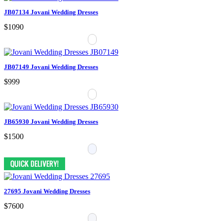
JB07134 Jovani Wedding Dresses
$1090
JB07149 Jovani Wedding Dresses
$999
JB65930 Jovani Wedding Dresses
$1500
27695 Jovani Wedding Dresses
$7600