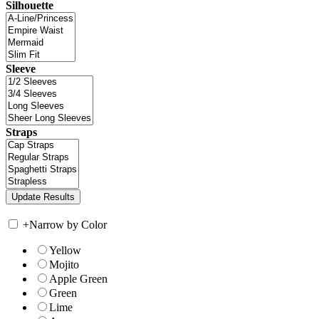
Silhouette
Sleeve
Straps
+
Narrow by Color
Yellow
Mojito
Apple Green
Green
Lime