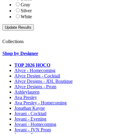
Gray
Silver
White
Collections
Shop by Designer
TOP 2026 HOCO
Alyce - Homecoming
Alyce Design - Cocktail
Alyce Designs - JDL Boutique
Alyce Designs - Prom
Ashleylauren
Ava Presley
Ava Presley - Homecoming
Jonathan Kayne
Jovani - Cocktail
Jovani - Evening
Jovani - Homecoming
Jovani - JVN Prom