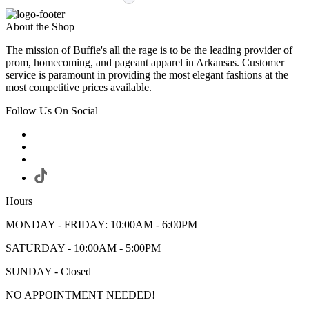
About the Shop
The mission of Buffie's all the rage is to be the leading provider of
prom, homecoming, and pageant apparel in Arkansas. Customer
service is paramount in providing the most elegant fashions at the
most competitive prices available.
Follow Us On Social
Hours
MONDAY - FRIDAY: 10:00AM - 6:00PM
SATURDAY - 10:00AM - 5:00PM
SUNDAY - Closed
NO APPOINTMENT NEEDED!