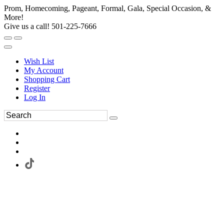
Prom, Homecoming, Pageant, Formal, Gala, Special Occasion, &
More!
Give us a call! 501-225-7666
Wish List
My Account
Shopping Cart
Register
Log In