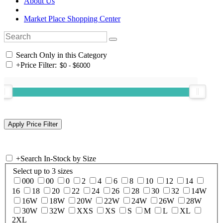
About Us
Market Place Shopping Center
Search Only in this Category
+
Price Filter:
+
Search In-Stock by Size
Select up to 3 sizes
000
00
0
2
4
6
8
10
12
14
16
18
20
22
24
26
28
30
32
14W
16W
18W
20W
22W
24W
26W
28W
30W
32W
XXS
XS
S
M
L
XL
2XL